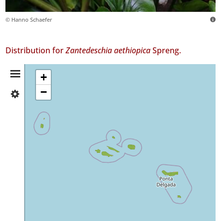
© Hanno Schaefer
Distribution for
Zantedeschia aethiopica
Spreng.
Distribution
+
−
✓
Summary
Flores
268
✓
Corvo
✓
Faial
438
✓
Pico
73
✓