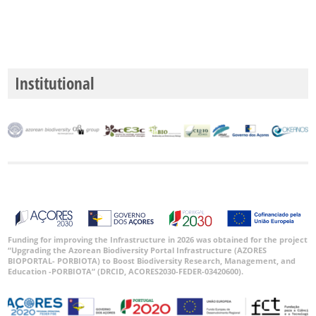
P1
P2
P3
Institutional
Date
Range
GBIF
Occurrence
Records
🔗 GBIF
Funding for improving the Infrastructure in 2026 was obtained for the project
“Upgrading the Azorean Biodiversity Portal Infrastructure (AZORES
World
BIOPORTAL- PORBIOTA) to Boost Biodiversity Research, Management, and
Education -PORBIOTA” (DRCID, ACORES2030-FEDER-03420600).