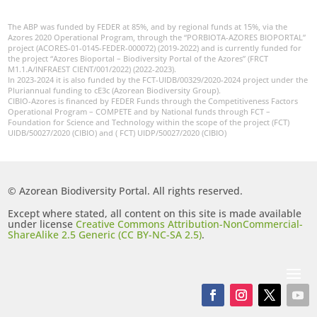
The ABP was funded by FEDER at 85%, and by regional funds at 15%, via the
Azores 2020 Operational Program, through the “PORBIOTA-AZORES BIOPORTAL”
project (ACORES-01-0145-FEDER-000072) (2019-2022) and is currently funded for
the project “Azores Bioportal – Biodiversity Portal of the Azores” (FRCT
M1.1.A/INFRAEST CIENT/001/2022) (2022-2023).
In 2023-2024 it is also funded by the FCT-UIDB/00329/2020-2024 project under the
Pluriannual funding to cE3c (Azorean Biodiversity Group).
CIBIO-Azores is financed by FEDER Funds through the Competitiveness Factors
Operational Program – COMPETE and by National funds through FCT –
Foundation for Science and Technology within the scope of the project (FCT)
UIDB/50027/2020 (CIBIO) and ( FCT) UIDP/50027/2020 (CIBIO)
© Azorean Biodiversity Portal. All rights reserved.
Except where stated, all content on this site is made available
under license
Creative Commons Attribution-NonCommercial-
ShareAlike 2.5 Generic (CC BY-NC-SA 2.5)
.