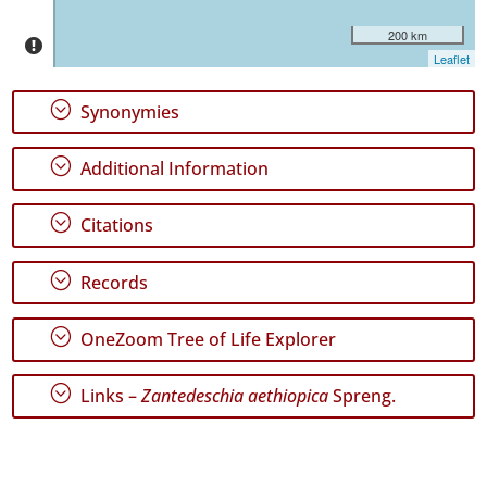
São
Jorge
200 km
50
Leaflet
✓
Graciosa
;
Synonymies
8
✓
;
Additional Information
Terceira
27
;
Citations
✓
São
Miguel
;
Records
65
✓
;
OneZoom Tree of Life Explorer
Santa
Maria
348
;
Links –
Zantedeschia aethiopica
Spreng.
Precision
Level