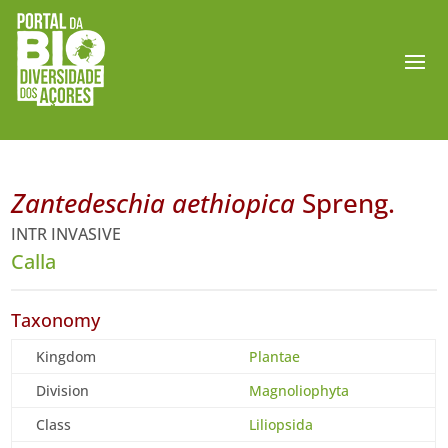
Zantedeschia aethiopica
Spreng.
INTR INVASIVE
Calla
Taxonomy
Kingdom
Plantae
Division
Magnoliophyta
Class
Liliopsida