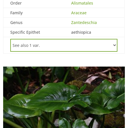
Order
Alismatales
Family
Araceae
Genus
Zantedeschia
Specific Epithet
aethiopica