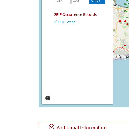
GBIF Occurrence Records
🔗 GBIF World
;
Additional Information