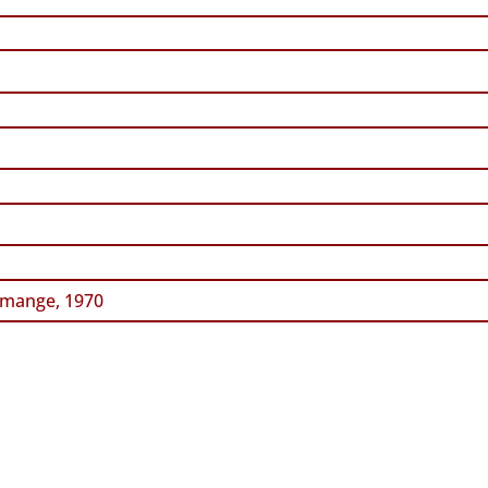
mange, 1970