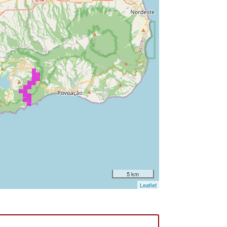
5 km
Leaflet