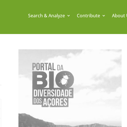
Search & Analyze
Contribute
About 