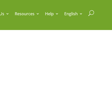
U
Us
Resources
Help
English