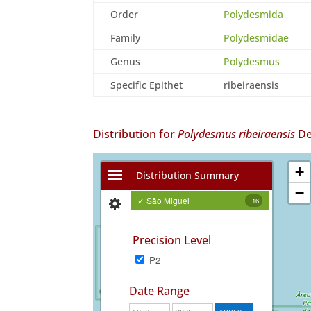
Order
Polydesmida
Family
Polydesmidae
Genus
Polydesmus
Specific Epithet
ribeiraensis
Distribution for
Polydesmus ribeiraensis
De
+
Distribution Summary
−
✓ São Miguel
16
Precision Level
P2
Date Range