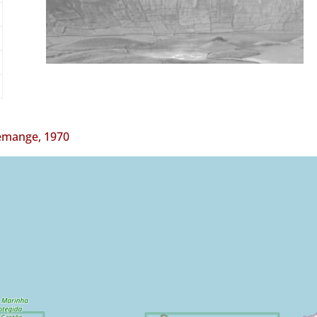
mange, 1970