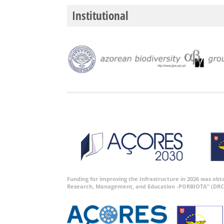
Institutional
Funding for improving the Infrastructure in 2026 was ob
Research, Management, and Education -PORBIOTA” (DRC