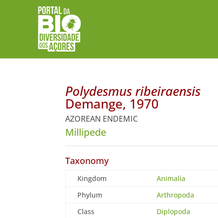
Polydesmus ribeiraensis
Demange, 1970
AZOREAN ENDEMIC
Millipede
Taxonomy
Kingdom
Animalia
Phylum
Arthropoda
Class
Diplopoda