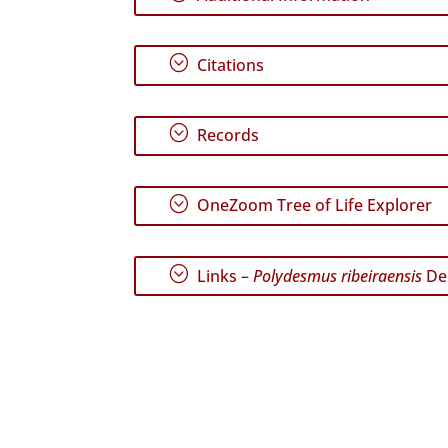
;
Citations
;
Records
;
OneZoom Tree of Life Explorer
;
Links –
Polydesmus ribeiraensis
De