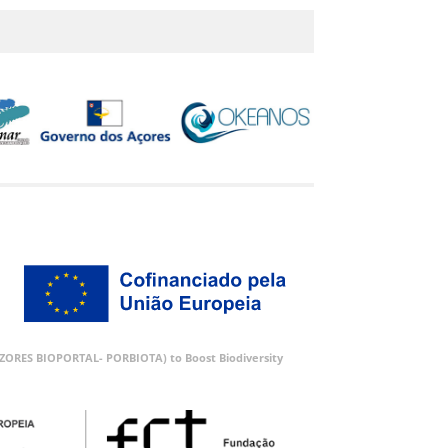
 (AZORES BIOPORTAL- PORBIOTA) to Boost Biodiversity