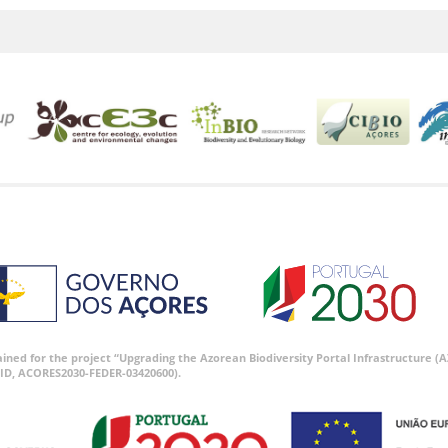
tained for the project “Upgrading the Azorean Biodiversity Portal Infrastructure
ID, ACORES2030-FEDER-03420600).