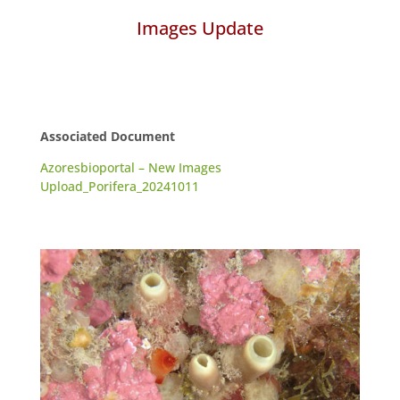
Images Update
Associated Document
Azoresbioportal – New Images
Upload_Porifera_20241011