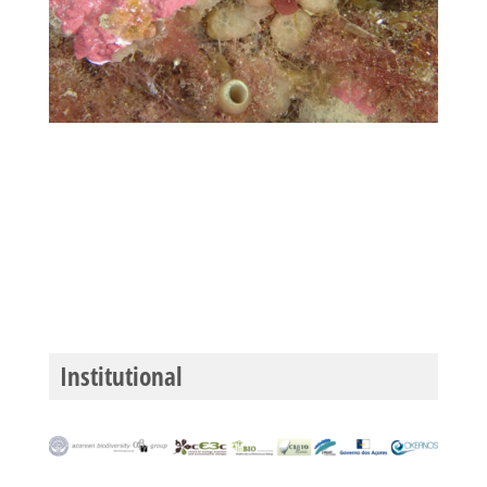
Institutional