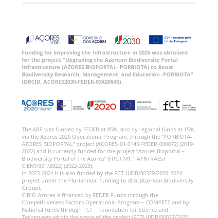
Funding for improving the Infrastructure in 2026 was obtained
for the project “Upgrading the Azorean Biodiversity Portal
Infrastructure (AZORES BIOPORTAL- PORBIOTA) to Boost
Biodiversity Research, Management, and Education -PORBIOTA”
(DRCID, ACORES2030-FEDER-03420600).
The ABP was funded by FEDER at 85%, and by regional funds at 15%,
via the Azores 2020 Operational Program, through the “PORBIOTA-
AZORES BIOPORTAL” project (ACORES-01-0145-FEDER-000072) (2019-
2022) and is currently funded for the project “Azores Bioportal –
Biodiversity Portal of the Azores” (FRCT M1.1.A/INFRAEST
CIENT/001/2022) (2022-2023).
In 2023-2024 it is also funded by the FCT-UIDB/00329/2020-2024
project under the Pluriannual funding to cE3c (Azorean Biodiversity
Group).
CIBIO-Azores is financed by FEDER Funds through the
Competitiveness Factors Operational Program – COMPETE and by
National funds through FCT – Foundation for Science and
Technology within the scope of the project (FCT) UIDB/50027/2020