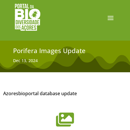
Porifera Images Update
Dec 13, 2024
Azoresbioportal database update
