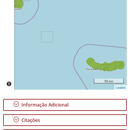
Terceira
219
Distribuição
✓
São
Miguel
21
Nível
de
Precisão
P1
P2
50 km
Leaflet
Intervalo
de
Datas
;
Informação Adicional
;
Citações