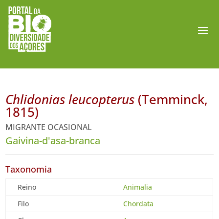
Chlidonias leucopterus
(Temminck,
1815)
MIGRANTE OCASIONAL
Gaivina-d'asa-branca
Taxonomia
Reino
Animalia
Filo
Chordata