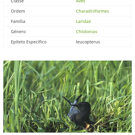
Classe
Aves
Ordem
Charadriiformes
Família
Laridae
Género
Chlidonias
Epíteto Específico
leucopterus