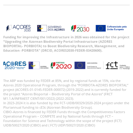
Funding for improving the Infrastructure in 2026 was obtained for the project
“Upgrading the Azorean Biodiversity Portal Infrastructure (AZORES
BIOPORTAL- PORBIOTA) to Boost Biodiversity Research, Management, and
Education -PORBIOTA” (DRCID, ACORES2030-FEDER-03420600).
The ABP was funded by FEDER at 85%, and by regional funds at 15%, via the
Azores 2020 Operational Program, through the “PORBIOTA-AZORES BIOPORTAL”
project (ACORES-01-0145-FEDER-000072) (2019-2022) and is currently funded for
the project “Azores Bioportal – Biodiversity Portal of the Azores” (FRCT
M1.1.A/INFRAEST CIENT/001/2022) (2022-2023).
In 2023-2024 it is also funded by the FCT-UIDB/00329/2020-2024 project under the
Pluriannual funding to cE3c (Azorean Biodiversity Group).
CIBIO-Azores is financed by FEDER Funds through the Competitiveness Factors
Operational Program – COMPETE and by National funds through FCT –
Foundation for Science and Technology within the scope of the project (FCT)
UIDB/50027/2020 (CIBIO) and ( FCT) UIDP/50027/2020 (CIBIO)