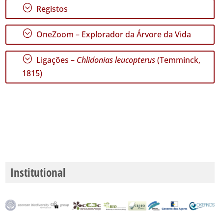
;
Registos
GBIF -
Ocorrências
;
OneZoom – Explorador da Árvore da Vida
🔗 GBIF
Portugal
🔗 GBIF
;
Ligações –
Chlidonias leucopterus
(Temminck,
World
1815)
Institutional