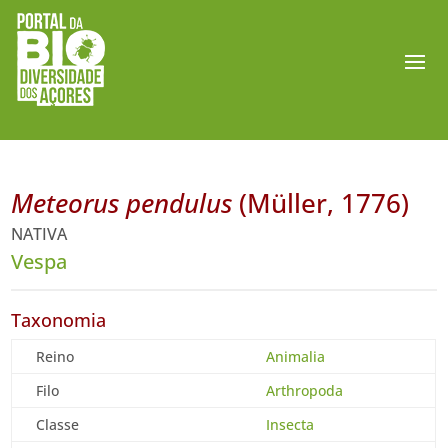
Meteorus pendulus
(Müller, 1776)
NATIVA
Vespa
Taxonomia
Reino
Animalia
Filo
Arthropoda
Classe
Insecta