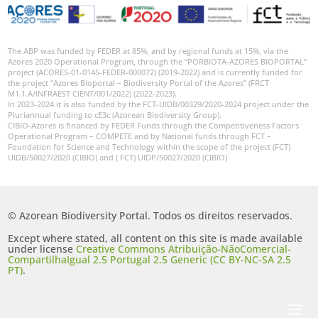
The ABP was funded by FEDER at 85%, and by regional funds at 15%, via the
Azores 2020 Operational Program, through the “PORBIOTA-AZORES BIOPORTAL”
project (ACORES-01-0145-FEDER-000072) (2019-2022) and is currently funded for
the project “Azores Bioportal – Biodiversity Portal of the Azores” (FRCT
M1.1.A/INFRAEST CIENT/001/2022) (2022-2023).
In 2023-2024 it is also funded by the FCT-UIDB/00329/2020-2024 project under the
Pluriannual funding to cE3c (Azorean Biodiversity Group).
CIBIO-Azores is financed by FEDER Funds through the Competitiveness Factors
Operational Program – COMPETE and by National funds through FCT –
Foundation for Science and Technology within the scope of the project (FCT)
UIDB/50027/2020 (CIBIO) and ( FCT) UIDP/50027/2020 (CIBIO)
© Azorean Biodiversity Portal. Todos os direitos reservados.
Except where stated, all content on this site is made available
under license
Creative Commons Atribuição-NãoComercial-
CompartilhaIgual 2.5 Portugal 2.5 Generic (CC BY-NC-SA 2.5
PT)
.