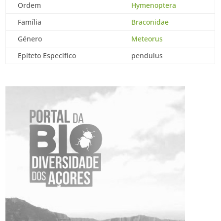
Ordem
Hymenoptera
Família
Braconidae
Género
Meteorus
Epíteto Específico
pendulus