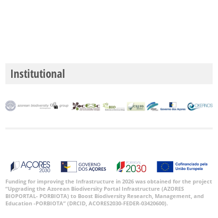
GBIF -
Ocorrências
🔗 GBIF
Portugal
🔗 GBIF
World
Institutional
Funding for improving the Infrastructure in 2026 was obtained for the project
“Upgrading the Azorean Biodiversity Portal Infrastructure (AZORES
BIOPORTAL- PORBIOTA) to Boost Biodiversity Research, Management, and
Education -PORBIOTA” (DRCID, ACORES2030-FEDER-03420600).