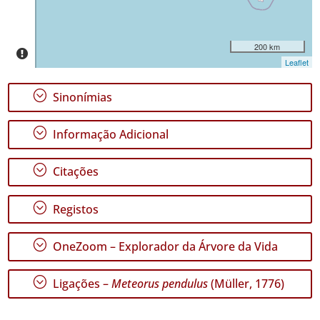
✓
Terceira
1
200 km
✓
Leaflet
São
Miguel
;
Sinonímias
Nível
de
;
Informação Adicional
Precisão
;
Citações
P1
P2
;
Registos
Intervalo
de
;
OneZoom – Explorador da Árvore da Vida
Datas
;
Ligações –
Meteorus pendulus
(Müller, 1776)