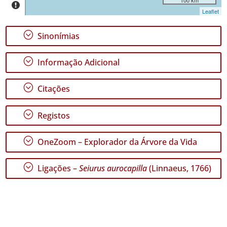
Leaflet
;
Sinonímias
;
Informação Adicional
GBIF -
Ocorrências
🔗 GBIF
;
Citações
Portugal
🔗 GBIF
World
;
Registos
;
OneZoom – Explorador da Árvore da Vida
;
Ligações –
Seiurus aurocapilla
(Linnaeus, 1766)