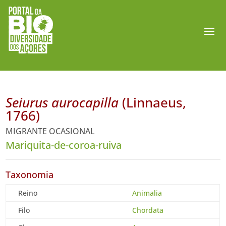
Seiurus aurocapilla
(Linnaeus,
1766)
MIGRANTE OCASIONAL
Mariquita-de-coroa-ruiva
Taxonomia
Reino
Animalia
Filo
Chordata