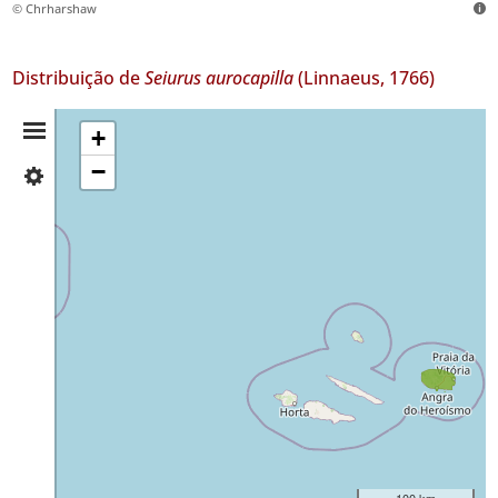
© Chrharshaw
Distribuição de
Seiurus aurocapilla
(Linnaeus, 1766)
Resumo
+
−
✓
da
Corvo
Distribuição
✓
Terceira
21
Nível
de
Precisão
P2
Intervalo
de
Datas
100 km