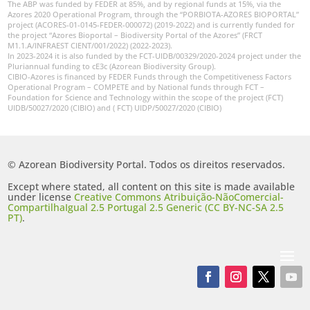
The ABP was funded by FEDER at 85%, and by regional funds at 15%, via the
Azores 2020 Operational Program, through the “PORBIOTA-AZORES BIOPORTAL”
project (ACORES-01-0145-FEDER-000072) (2019-2022) and is currently funded for
the project “Azores Bioportal – Biodiversity Portal of the Azores” (FRCT
M1.1.A/INFRAEST CIENT/001/2022) (2022-2023).
In 2023-2024 it is also funded by the FCT-UIDB/00329/2020-2024 project under the
Pluriannual funding to cE3c (Azorean Biodiversity Group).
CIBIO-Azores is financed by FEDER Funds through the Competitiveness Factors
Operational Program – COMPETE and by National funds through FCT –
Foundation for Science and Technology within the scope of the project (FCT)
UIDB/50027/2020 (CIBIO) and ( FCT) UIDP/50027/2020 (CIBIO)
© Azorean Biodiversity Portal. Todos os direitos reservados.
Except where stated, all content on this site is made available
under license
Creative Commons Atribuição-NãoComercial-
CompartilhaIgual 2.5 Portugal 2.5 Generic (CC BY-NC-SA 2.5
PT)
.