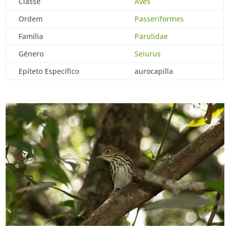
Classe
Aves
Ordem
Passeriformes
Família
Parulidae
Género
Seiurus
Epíteto Específico
aurocapilla