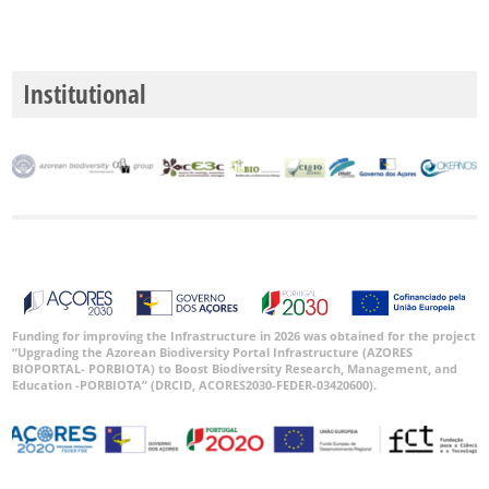
Institutional
Funding for improving the Infrastructure in 2026 was obtained for the project
“Upgrading the Azorean Biodiversity Portal Infrastructure (AZORES
BIOPORTAL- PORBIOTA) to Boost Biodiversity Research, Management, and
Education -PORBIOTA” (DRCID, ACORES2030-FEDER-03420600).