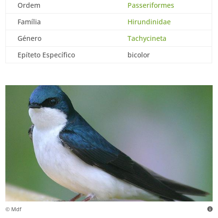
Ordem
Passeriformes
Família
Hirundinidae
Género
Tachycineta
Epíteto Específico
bicolor
© Mdf