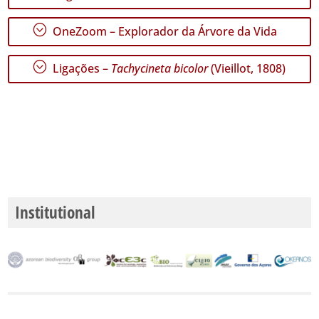
GBIF -
Ocorrências
;
OneZoom – Explorador da Árvore da Vida
🔗 GBIF
Portugal
🔗 GBIF
;
Ligações –
Tachycineta bicolor
(Vieillot, 1808)
World
Institutional