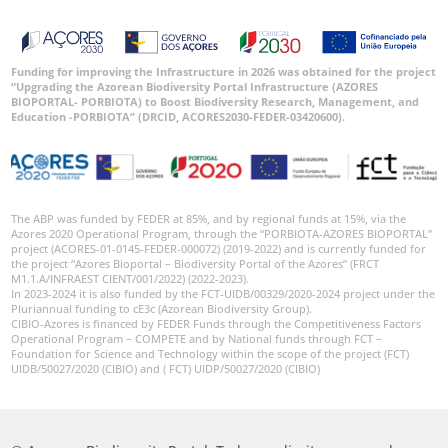
Funding for improving the Infrastructure in 2026 was obtained for the project
“Upgrading the Azorean Biodiversity Portal Infrastructure (AZORES
BIOPORTAL- PORBIOTA) to Boost Biodiversity Research, Management, and
Education -PORBIOTA” (DRCID, ACORES2030-FEDER-03420600).
The ABP was funded by FEDER at 85%, and by regional funds at 15%, via the
Azores 2020 Operational Program, through the “PORBIOTA-AZORES BIOPORTAL”
project (ACORES-01-0145-FEDER-000072) (2019-2022) and is currently funded for
the project “Azores Bioportal – Biodiversity Portal of the Azores” (FRCT
M1.1.A/INFRAEST CIENT/001/2022) (2022-2023).
In 2023-2024 it is also funded by the FCT-UIDB/00329/2020-2024 project under the
Pluriannual funding to cE3c (Azorean Biodiversity Group).
CIBIO-Azores is financed by FEDER Funds through the Competitiveness Factors
Operational Program – COMPETE and by National funds through FCT –
Foundation for Science and Technology within the scope of the project (FCT)
UIDB/50027/2020 (CIBIO) and ( FCT) UIDP/50027/2020 (CIBIO)