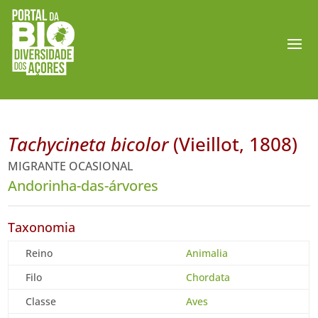
Tachycineta bicolor
(Vieillot, 1808)
MIGRANTE OCASIONAL
Andorinha-das-árvores
Taxonomia
Reino
Animalia
Filo
Chordata
Classe
Aves