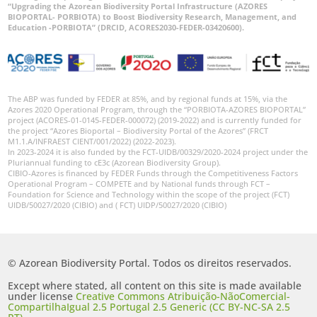
“Upgrading the Azorean Biodiversity Portal Infrastructure (AZORES
BIOPORTAL- PORBIOTA) to Boost Biodiversity Research, Management, and
Education -PORBIOTA” (DRCID, ACORES2030-FEDER-03420600).
The ABP was funded by FEDER at 85%, and by regional funds at 15%, via the
Azores 2020 Operational Program, through the “PORBIOTA-AZORES BIOPORTAL”
project (ACORES-01-0145-FEDER-000072) (2019-2022) and is currently funded for
the project “Azores Bioportal – Biodiversity Portal of the Azores” (FRCT
M1.1.A/INFRAEST CIENT/001/2022) (2022-2023).
In 2023-2024 it is also funded by the FCT-UIDB/00329/2020-2024 project under the
Pluriannual funding to cE3c (Azorean Biodiversity Group).
CIBIO-Azores is financed by FEDER Funds through the Competitiveness Factors
Operational Program – COMPETE and by National funds through FCT –
Foundation for Science and Technology within the scope of the project (FCT)
UIDB/50027/2020 (CIBIO) and ( FCT) UIDP/50027/2020 (CIBIO)
© Azorean Biodiversity Portal. Todos os direitos reservados.
Except where stated, all content on this site is made available
under license
Creative Commons Atribuição-NãoComercial-
CompartilhaIgual 2.5 Portugal 2.5 Generic (CC BY-NC-SA 2.5