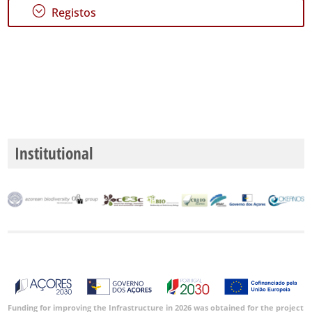
;
Registos
Institutional
Funding for improving the Infrastructure in 2026 was obtained for the project