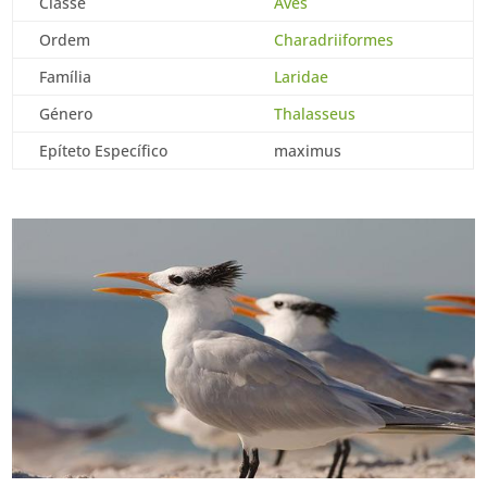
Classe
Aves
Ordem
Charadriiformes
Família
Laridae
Género
Thalasseus
Epíteto Específico
maximus