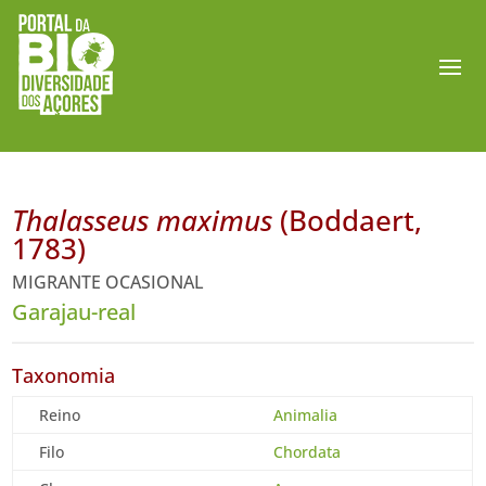
Thalasseus maximus
(Boddaert,
1783)
MIGRANTE OCASIONAL
Garajau-real
Taxonomia
Reino
Animalia
Filo
Chordata