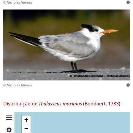
© Nicholas Atamas
© Nicholas Atamas
Distribuição de
Thalasseus maximus
(Boddaert, 1783)
Resumo
+
−
✓
da