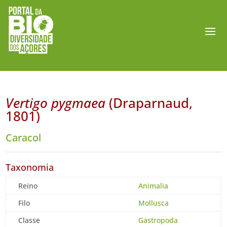
Vertigo pygmaea
(Draparnaud,
1801)
Caracol
Taxonomia
Reino
Animalia
Filo
Mollusca
Classe
Gastropoda