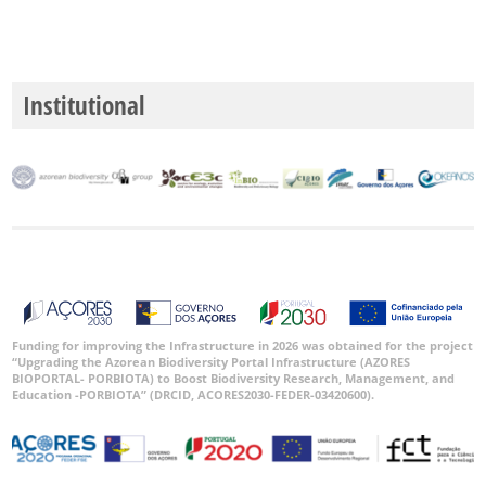
P3
Intervalo
de
Datas
Institutional
GBIF -
Ocorrências
🔗 GBIF
Portugal
🔗 GBIF
World
Funding for improving the Infrastructure in 2026 was obtained for the project
“Upgrading the Azorean Biodiversity Portal Infrastructure (AZORES
BIOPORTAL- PORBIOTA) to Boost Biodiversity Research, Management, and
Education -PORBIOTA” (DRCID, ACORES2030-FEDER-03420600).