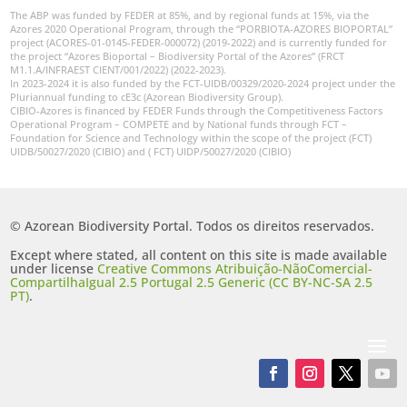
The ABP was funded by FEDER at 85%, and by regional funds at 15%, via the
Azores 2020 Operational Program, through the “PORBIOTA-AZORES BIOPORTAL”
project (ACORES-01-0145-FEDER-000072) (2019-2022) and is currently funded for
the project “Azores Bioportal – Biodiversity Portal of the Azores” (FRCT
M1.1.A/INFRAEST CIENT/001/2022) (2022-2023).
In 2023-2024 it is also funded by the FCT-UIDB/00329/2020-2024 project under the
Pluriannual funding to cE3c (Azorean Biodiversity Group).
CIBIO-Azores is financed by FEDER Funds through the Competitiveness Factors
Operational Program – COMPETE and by National funds through FCT –
Foundation for Science and Technology within the scope of the project (FCT)
UIDB/50027/2020 (CIBIO) and ( FCT) UIDP/50027/2020 (CIBIO)
© Azorean Biodiversity Portal. Todos os direitos reservados.
Except where stated, all content on this site is made available
under license
Creative Commons Atribuição-NãoComercial-
CompartilhaIgual 2.5 Portugal 2.5 Generic (CC BY-NC-SA 2.5
PT)
.