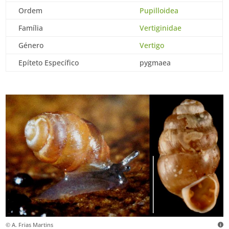
Ordem
Pupilloidea
Família
Vertiginidae
Género
Vertigo
Epíteto Específico
pygmaea
© A. Frias Martins