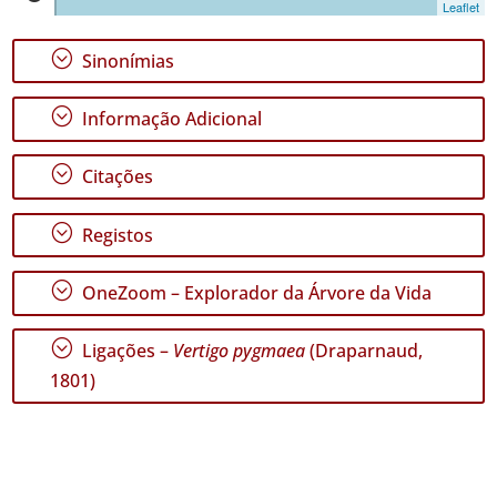
Leaflet
1
✓
;
Sinonímias
Terceira
47
;
Informação Adicional
✓
São
Miguel
;
Citações
106
✓
;
Registos
Santa
Maria
16
;
OneZoom – Explorador da Árvore da Vida
Nível
;
Ligações –
Vertigo pygmaea
(Draparnaud,
de
Precisão
1801)
P1
P2