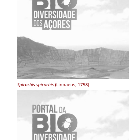
Spirorbis spirorbis
(Linnaeus, 1758)