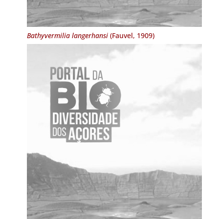
Bathyvermilia langerhansi
(Fauvel, 1909)