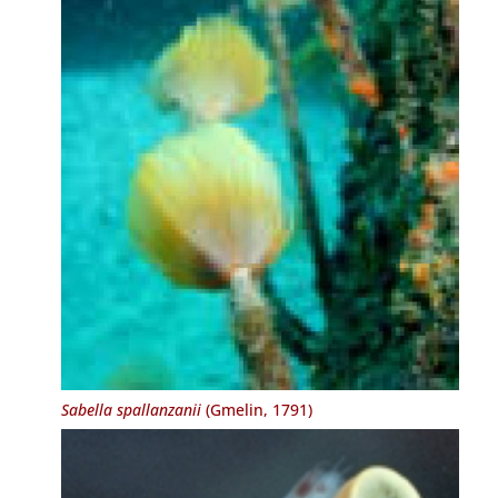
Sabella spallanzanii
(Gmelin, 1791)