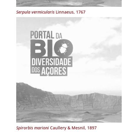
Serpula vermicularis
Linnaeus, 1767
Spirorbis marioni
Caullery & Mesnil, 1897