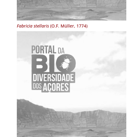
Fabricia stellaris
(O.F. Müller, 1774)