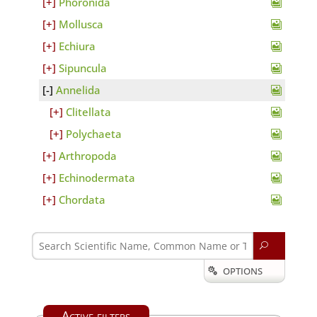
Phoronida
Mollusca
Echiura
Sipuncula
Annelida
Clitellata
Polychaeta
Arthropoda
Echinodermata
Chordata
U
OPTIONS

Active filters