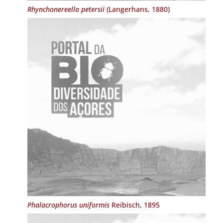
Rhynchonereella petersii
(Langerhans, 1880)
Phalacrophorus uniformis
Reibisch, 1895