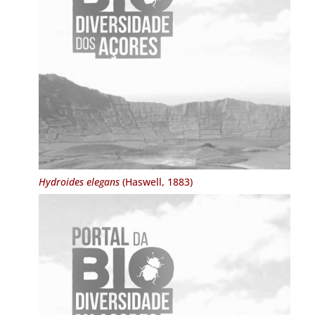
Hydroides elegans
(Haswell, 1883)