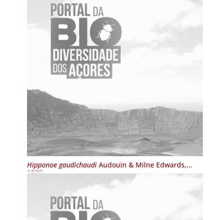
Hipponoe gaudichaudi
Audouin & Milne Edwards,
1830