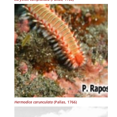
Hermodice carunculata
(Pallas, 1766)