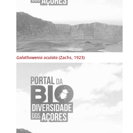
Galathowenia oculata
(Zachs, 1923)