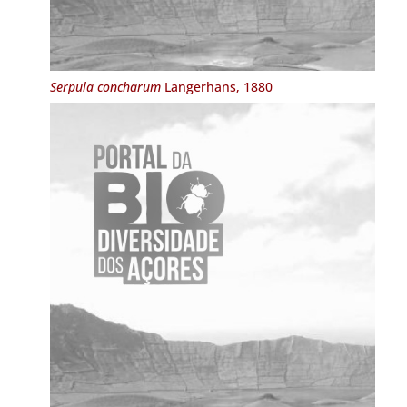
Serpula concharum
Langerhans, 1880