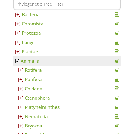
Bacteria
Chromista
Protozoa
Fungi
Plantae
Animalia
Rotifera
Porifera
Cnidaria
Ctenophora
Platyhelminthes
Nematoda
Bryozoa