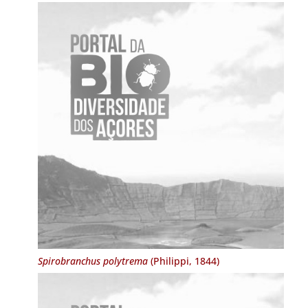
Spirobranchus polytrema
(Philippi, 1844)