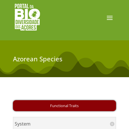
Azorean Species
System