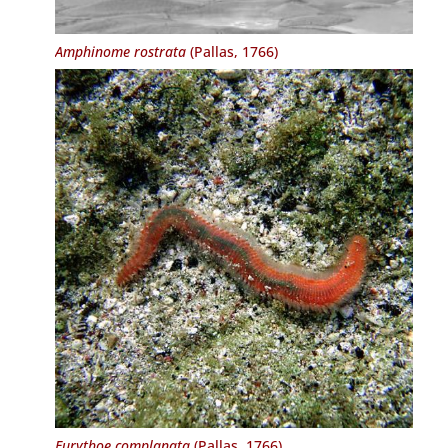
Amphinome rostrata
(Pallas, 1766)
Eurythoe complanata
(Pallas, 1766)