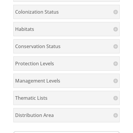
Colonization Status
Habitats
Conservation Status
Protection Levels
Management Levels
Thematic Lists
Distribution Area