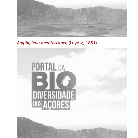
Amphiglena mediterranea
(Leydig, 1851)