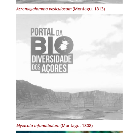
Acromegalomma vesiculosum
(Montagu, 1813)
Myxicola infundibulum
(Montagu, 1808)