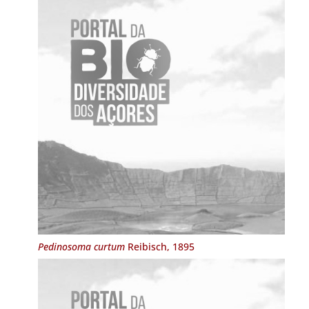
Pedinosoma curtum
Reibisch, 1895