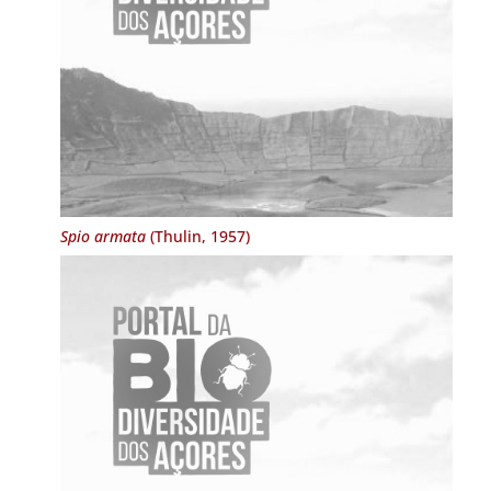
Spio armata
(Thulin, 1957)