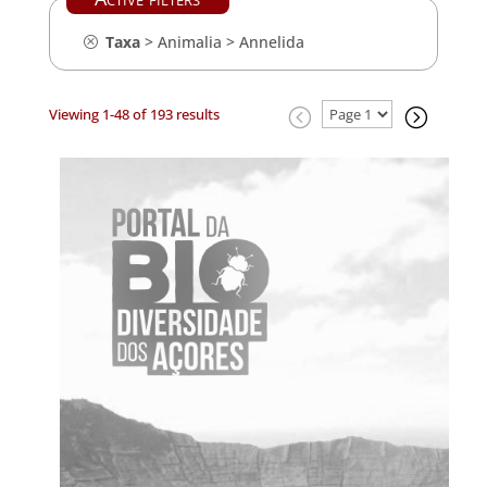
Taxa
>
Animalia
>
Annelida
Viewing 1-48 of 193 results