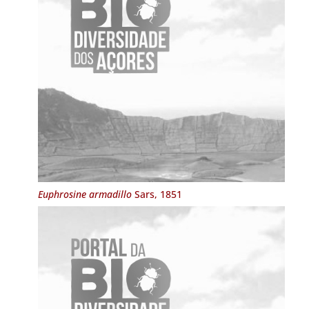
Euphrosine armadillo
Sars, 1851