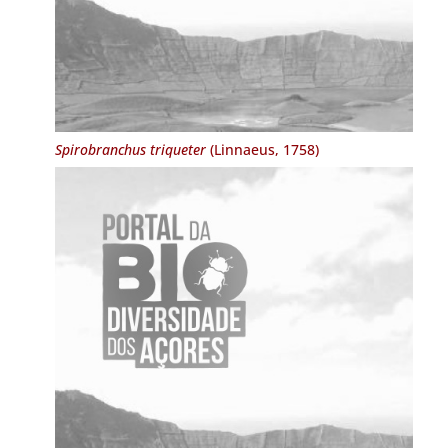
Spirobranchus triqueter
(Linnaeus, 1758)