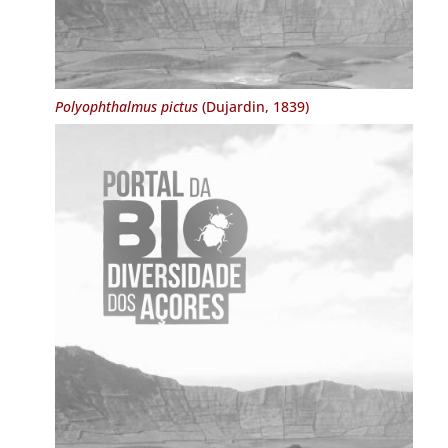
Polyophthalmus pictus
(Dujardin, 1839)