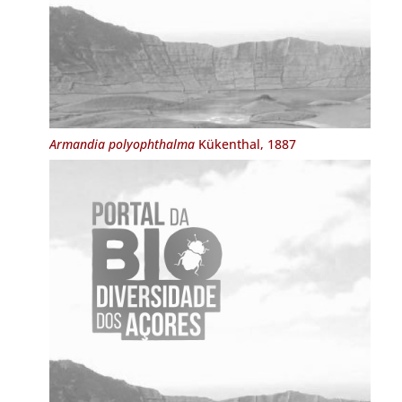
Armandia polyophthalma
Kükenthal, 1887