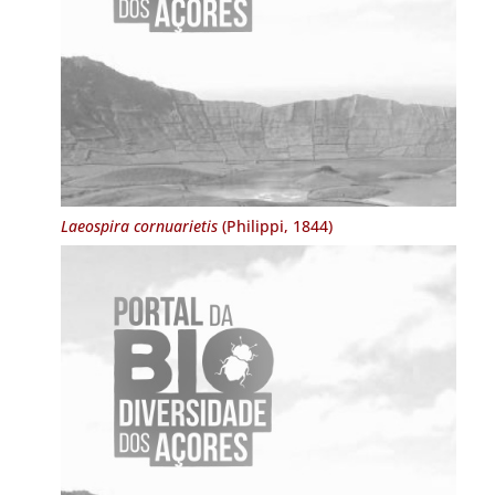
Laeospira cornuarietis
(Philippi, 1844)