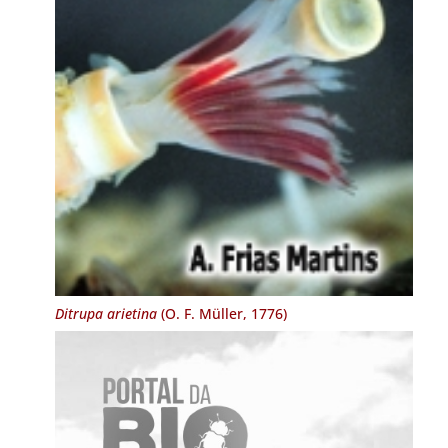
Ditrupa arietina
(O. F. Müller, 1776)