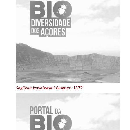
Sagitella kowalewskii
Wagner, 1872