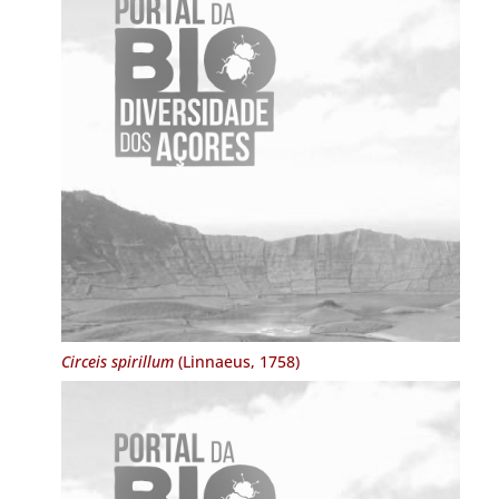
Circeis spirillum
(Linnaeus, 1758)