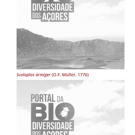
Scoloplos armiger
(O.F. Müller, 1776)