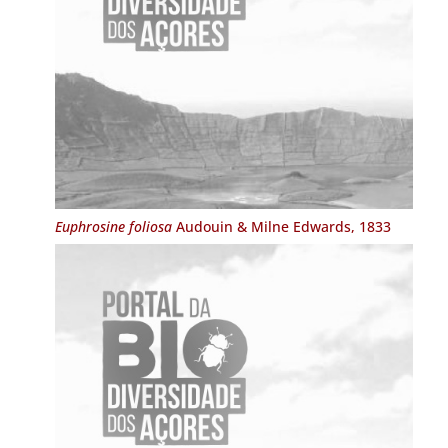
Euphrosine foliosa
Audouin & Milne Edwards, 1833