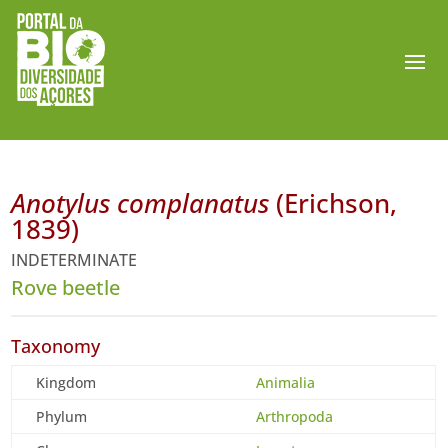
Anotylus complanatus
(Erichson,
1839)
INDETERMINATE
Rove beetle
Taxonomy
Kingdom
Animalia
Phylum
Arthropoda