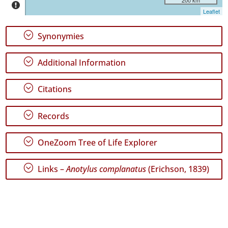
Graciosa
Leaflet
13
✓
;
Synonymies
Terceira
126
;
Additional Information
✓
São
Miguel
;
Citations
430
✓
;
Records
Santa
Maria
5
;
OneZoom Tree of Life Explorer
Precision
;
Links –
Anotylus complanatus
(Erichson, 1839)
Level
P1
P2