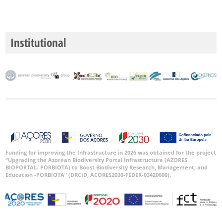
P3
Date
Range
Institutional
GBIF
Occurrence
Records
🔗 GBIF
World
Funding for improving the Infrastructure in 2026 was obtained for the project
“Upgrading the Azorean Biodiversity Portal Infrastructure (AZORES
BIOPORTAL- PORBIOTA) to Boost Biodiversity Research, Management, and
Education -PORBIOTA” (DRCID, ACORES2030-FEDER-03420600).