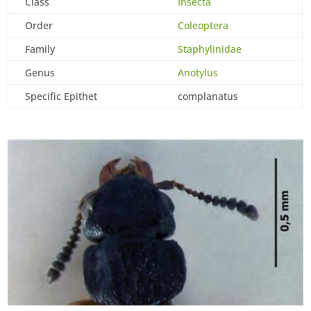
Class
Insecta
Order
Coleoptera
Family
Staphylinidae
Genus
Anotylus
Specific Epithet
complanatus