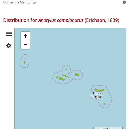
© Enésima Mendonça
Distribution for
Anotylus complanatus
(Erichson, 1839)
Distribution
+
−
✓
Summary
Flores
10
✓
Faial
60
✓
Pico
6
✓
São
Jorge
21
✓
200 km