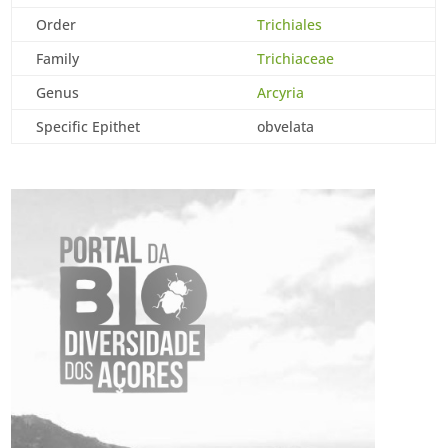
Order
Trichiales
Family
Trichiaceae
Genus
Arcyria
Specific Epithet
obvelata