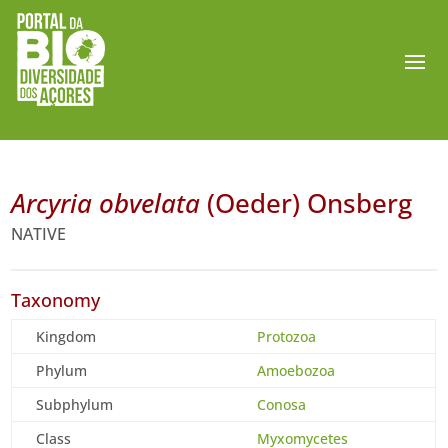
Arcyria obvelata
(Oeder) Onsberg
NATIVE
Taxonomy
Kingdom
Protozoa
Phylum
Amoebozoa
Subphylum
Conosa
Class
Myxomycetes