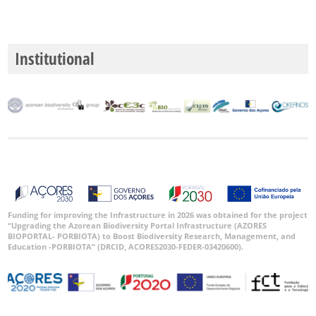
Institutional
Funding for improving the Infrastructure in 2026 was obtained for the project
“Upgrading the Azorean Biodiversity Portal Infrastructure (AZORES
BIOPORTAL- PORBIOTA) to Boost Biodiversity Research, Management, and
Education -PORBIOTA” (DRCID, ACORES2030-FEDER-03420600).