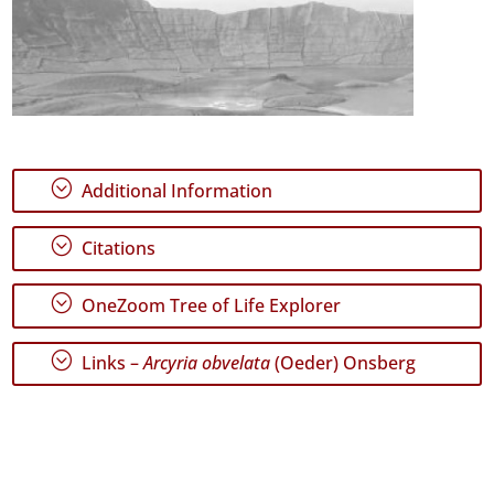
;
Additional Information
;
Citations
;
OneZoom Tree of Life Explorer
;
Links –
Arcyria obvelata
(Oeder) Onsberg