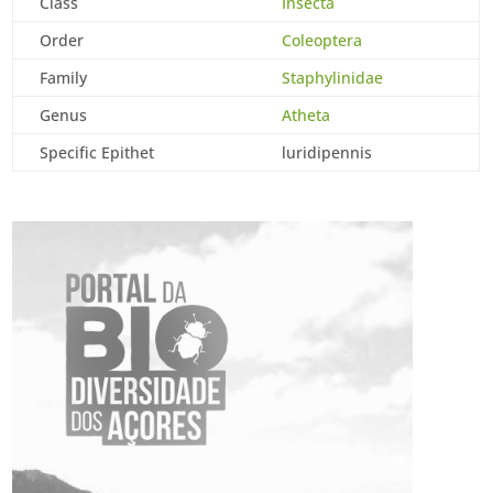
Class
Insecta
Order
Coleoptera
Family
Staphylinidae
Genus
Atheta
Specific Epithet
luridipennis