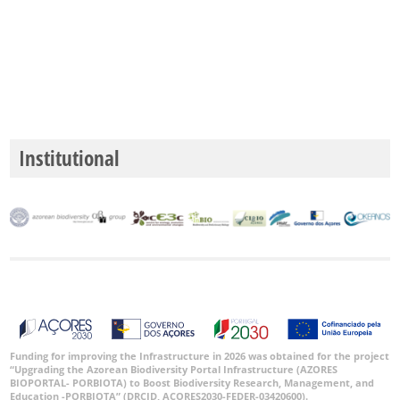
Institutional
Funding for improving the Infrastructure in 2026 was obtained for the project
“Upgrading the Azorean Biodiversity Portal Infrastructure (AZORES
BIOPORTAL- PORBIOTA) to Boost Biodiversity Research, Management, and
Education -PORBIOTA” (DRCID, ACORES2030-FEDER-03420600).