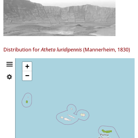
Distribution for
Atheta luridipennis
(Mannerheim, 1830)
Distribution
+
−
✓
Summary
Flores
8
✓
São
Miguel
32
Precision
Level