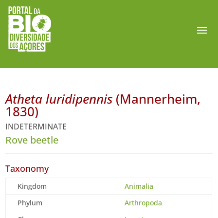
Atheta luridipennis
(Mannerheim,
1830)
INDETERMINATE
Rove beetle
Taxonomy
Kingdom
Animalia
Phylum
Arthropoda