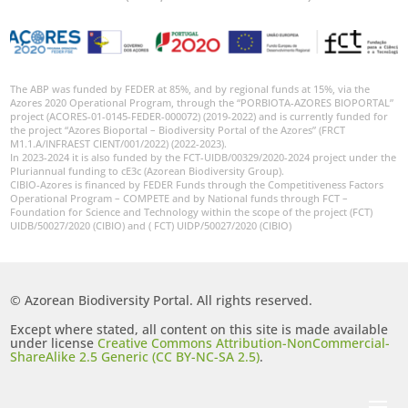
The ABP was funded by FEDER at 85%, and by regional funds at 15%, via the
Azores 2020 Operational Program, through the “PORBIOTA-AZORES BIOPORTAL”
project (ACORES-01-0145-FEDER-000072) (2019-2022) and is currently funded for
the project “Azores Bioportal – Biodiversity Portal of the Azores” (FRCT
M1.1.A/INFRAEST CIENT/001/2022) (2022-2023).
In 2023-2024 it is also funded by the FCT-UIDB/00329/2020-2024 project under the
Pluriannual funding to cE3c (Azorean Biodiversity Group).
CIBIO-Azores is financed by FEDER Funds through the Competitiveness Factors
Operational Program – COMPETE and by National funds through FCT –
Foundation for Science and Technology within the scope of the project (FCT)
UIDB/50027/2020 (CIBIO) and ( FCT) UIDP/50027/2020 (CIBIO)
© Azorean Biodiversity Portal. All rights reserved.
Except where stated, all content on this site is made available
under license
Creative Commons Attribution-NonCommercial-
ShareAlike 2.5 Generic (CC BY-NC-SA 2.5)
.