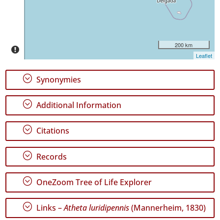
P2
Date
Range
200 km
Leaflet
;
Synonymies
;
Additional Information
GBIF
Occurrence
Records
;
Citations
🔗 GBIF
World
;
Records
;
OneZoom Tree of Life Explorer
;
Links –
Atheta luridipennis
(Mannerheim, 1830)