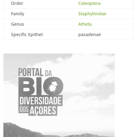
Order
Coleoptera
Family
Staphylinidae
Genus
Atheta
Specific Epithet
pasadenae