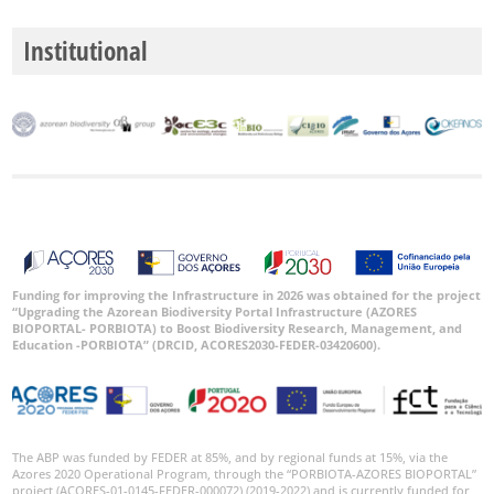
P1
Institutional
P2
P3
Date
Range
Funding for improving the Infrastructure in 2026 was obtained for the project
“Upgrading the Azorean Biodiversity Portal Infrastructure (AZORES
BIOPORTAL- PORBIOTA) to Boost Biodiversity Research, Management, and
Education -PORBIOTA” (DRCID, ACORES2030-FEDER-03420600).
The ABP was funded by FEDER at 85%, and by regional funds at 15%, via the
Azores 2020 Operational Program, through the “PORBIOTA-AZORES BIOPORTAL”
project (ACORES-01-0145-FEDER-000072) (2019-2022) and is currently funded for