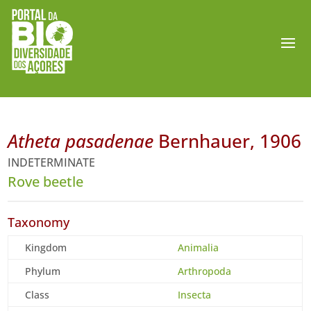
Atheta pasadenae
Bernhauer, 1906
INDETERMINATE
Rove beetle
Taxonomy
Kingdom
Animalia
Phylum
Arthropoda
Class
Insecta