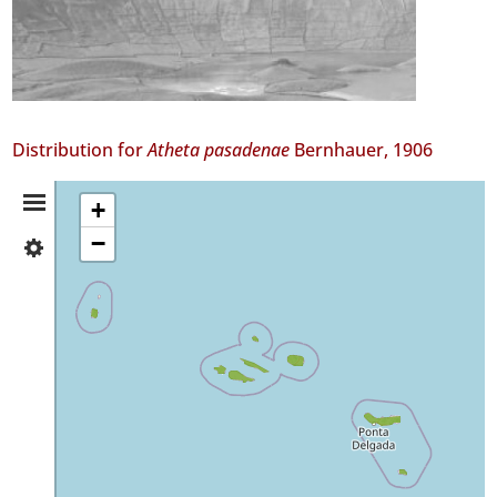
Distribution for
Atheta pasadenae
Bernhauer, 1906
Distribution
+
−
✓
Summary
Flores
19
✓
Faial
70
✓
Pico
68
✓
São