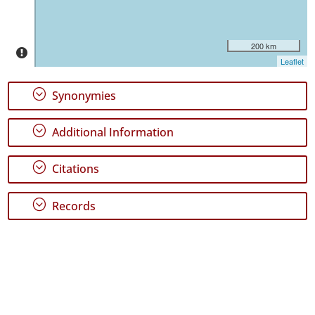
Jorge
16
✓
200 km
Graciosa
Leaflet
1
✓
;
Synonymies
Terceira
79
;
Additional Information
✓
São
Miguel
;
Citations
112
✓
;
Records
Santa
Maria
18
Precision
Level