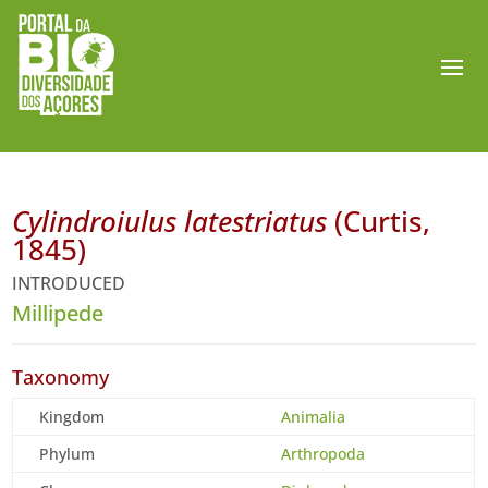
Cylindroiulus latestriatus
(Curtis,
1845)
INTRODUCED
Millipede
Taxonomy
Kingdom
Animalia
Phylum
Arthropoda