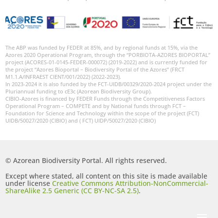
The ABP was funded by FEDER at 85%, and by regional funds at 15%, via the
Azores 2020 Operational Program, through the “PORBIOTA-AZORES BIOPORTAL”
project (ACORES-01-0145-FEDER-000072) (2019-2022) and is currently funded for
the project “Azores Bioportal – Biodiversity Portal of the Azores” (FRCT
M1.1.A/INFRAEST CIENT/001/2022) (2022-2023).
In 2023-2024 it is also funded by the FCT-UIDB/00329/2020-2024 project under the
Pluriannual funding to cE3c (Azorean Biodiversity Group).
CIBIO-Azores is financed by FEDER Funds through the Competitiveness Factors
Operational Program – COMPETE and by National funds through FCT –
Foundation for Science and Technology within the scope of the project (FCT)
UIDB/50027/2020 (CIBIO) and ( FCT) UIDP/50027/2020 (CIBIO)
© Azorean Biodiversity Portal. All rights reserved.
Except where stated, all content on this site is made available
under license
Creative Commons Attribution-NonCommercial-
ShareAlike 2.5 Generic (CC BY-NC-SA 2.5)
.