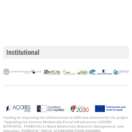
P3
Date
Range
Institutional
GBIF
Occurrence
Records
🔗 GBIF
World
Funding for improving the Infrastructure in 2026 was obtained for the project
“Upgrading the Azorean Biodiversity Portal Infrastructure (AZORES
BIOPORTAL- PORBIOTA) to Boost Biodiversity Research, Management, and
Education -PORBIOTA” (DRCID, ACORES2030-FEDER-03420600).