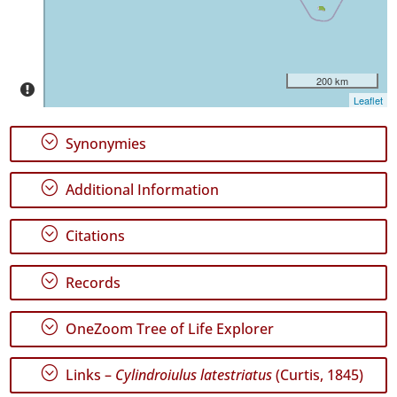
✓
Pico
4
✓
Terceira
200 km
4
Leaflet
✓
São
;
Synonymies
Miguel
228
;
Additional Information
✓
Santa
Maria
;
Citations
11
;
Records
Precision
Level
;
OneZoom Tree of Life Explorer
P1
;
Links –
Cylindroiulus latestriatus
(Curtis, 1845)
P2