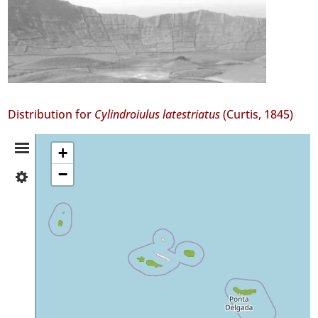
Distribution for
Cylindroiulus latestriatus
(Curtis, 1845)
Distribution
+
−
✓
Summary
Flores
4
✓
Corvo
1
✓
Faial
54