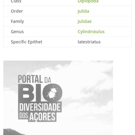
Class
Diplopoda
Order
Julida
Family
Julidae
Genus
Cylindroiulus
Specific Epithet
latestriatus