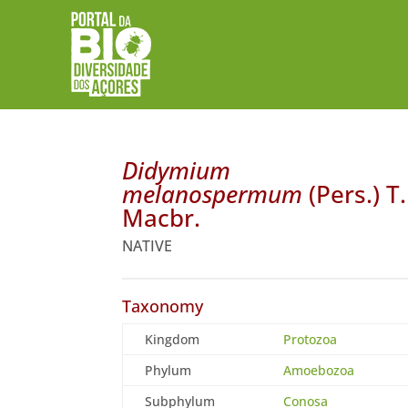
Didymium
melanospermum
(Pers.) T.
Macbr.
NATIVE
Taxonomy
Kingdom
Protozoa
Phylum
Amoebozoa
Subphylum
Conosa