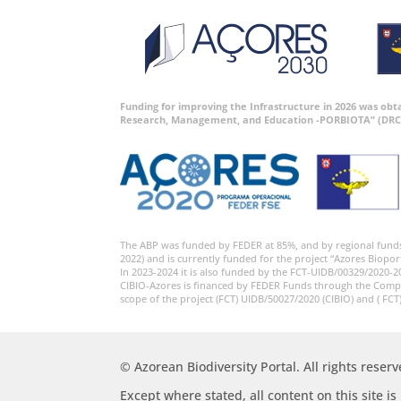
Funding for improving the Infrastructure in 2026 was ob
Research, Management, and Education -PORBIOTA” (DRC
The ABP was funded by FEDER at 85%, and by regional fund
2022) and is currently funded for the project “Azores Biopor
In 2023-2024 it is also funded by the FCT-UIDB/00329/2020-2
CIBIO-Azores is financed by FEDER Funds through the Comp
scope of the project (FCT) UIDB/50027/2020 (CIBIO) and ( FCT
© Azorean Biodiversity Portal. All rights reserv
Except where stated, all content on this site i