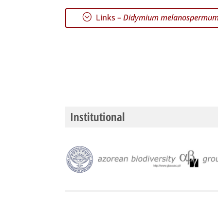
;
Links –
Didymium melanospermu
Institutional