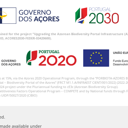
tained for the project “Upgrading the Azorean Biodiversity Portal Infrastructure
ID, ACORES2030-FEDER-03420600).
s at 15%, via the Azores 2020 Operational Program, through the “PORBIOTA-AZORES 
tal – Biodiversity Portal of the Azores” (FRCT M1.1.A/INFRAEST CIENT/001/2022) (2022-2
024 project under the Pluriannual funding to cE3c (Azorean Biodiversity Group).
etitiveness Factors Operational Program – COMPETE and by National funds through F
) UIDP/50027/2020 (CIBIO)
ed.
s made available under