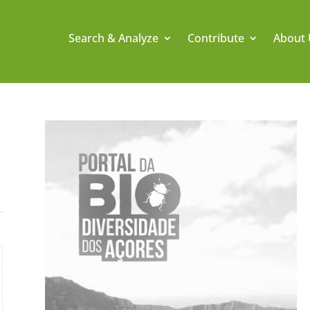
Search & Analyze
Contribute
About 