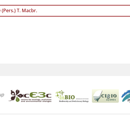
m
(Pers.) T. Macbr.