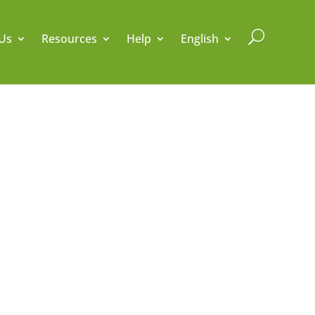
U
Us
Resources
Help
English