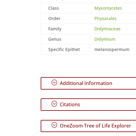
Class
Myxomycetes
Order
Physarales
Family
Didymiaceae
Genus
Didymium
Specific Epithet
melanospermum
;
Additional Information
;
Citations
;
OneZoom Tree of Life Explorer