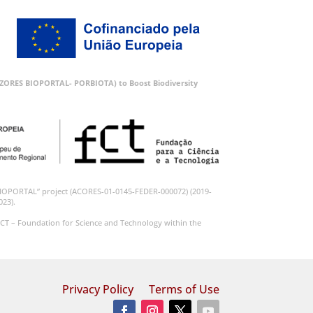
 (AZORES BIOPORTAL- PORBIOTA) to Boost Biodiversity
BIOPORTAL” project (ACORES-01-0145-FEDER-000072) (2019-
023).
CT – Foundation for Science and Technology within the
Privacy Policy
Terms of Use