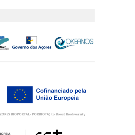
 (AZORES BIOPORTAL- PORBIOTA) to Boost Biodiversity