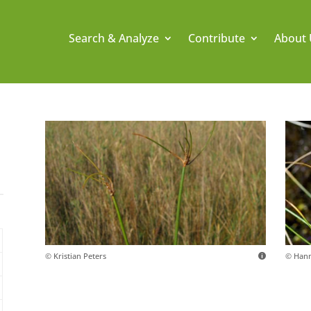
Search & Analyze
Contribute
About 
© Kristian Peters
© Hann