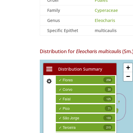
Order
Poales
Family
Cyperaceae
Genus
Eleocharis
Specific Epithet
multicaulis
Distribution for
Eleocharis multicaulis
(Sm.)
+
Distribution Summary
−
✓ Flores
258
✓ Corvo
30
✓ Faial
125
✓ Pico
71
✓ São Jorge
133
✓ Terceira
215