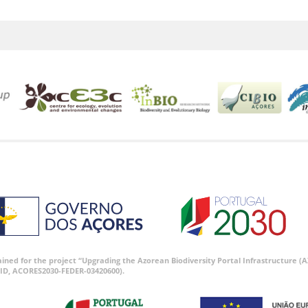
tained for the project “Upgrading the Azorean Biodiversity Portal Infrastructure
ID, ACORES2030-FEDER-03420600).