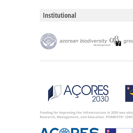
Institutional
Funding for improving the Infrastructure in 2026 was ob
Research, Management, and Education -PORBIOTA” (DRC