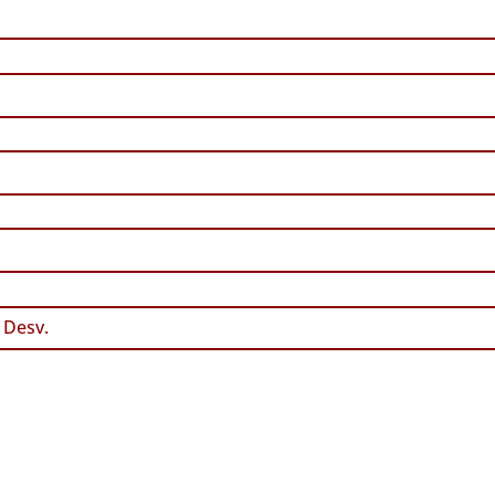
 Desv.