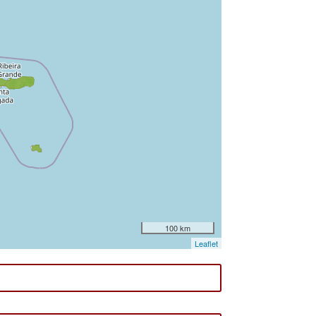
100 km
Leaflet