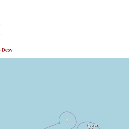
 Desv.