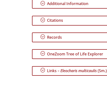
;
Additional Information
;
Citations
;
Records
;
OneZoom Tree of Life Explorer
;
Links –
Eleocharis multicaulis
(Sm.)