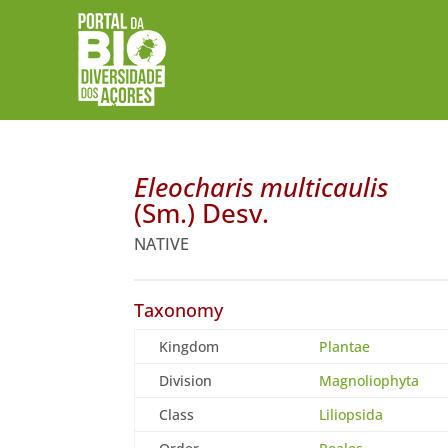
Eleocharis multicaulis
(Sm.) Desv.
NATIVE
Taxonomy
Kingdom
Plantae
Division
Magnoliophyta
Class
Liliopsida