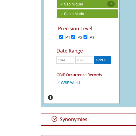
✓ São Miguel
70
✓ Santa Maria
Precision Level
P1
P2
P3
Date Range
GBIF Occurrence Records
🔗 GBIF World
;
Synonymies