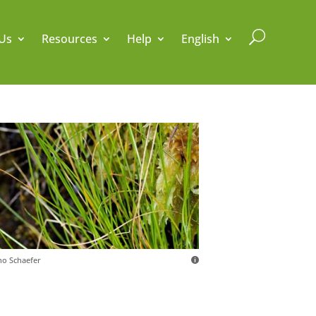
U
Us
Resources
Help
English
o Schaefer