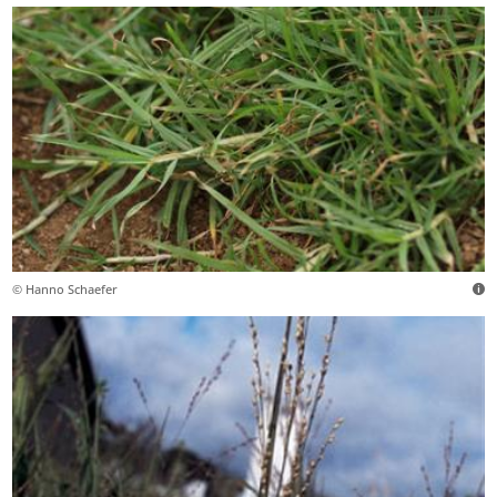
© Hanno Schaefer