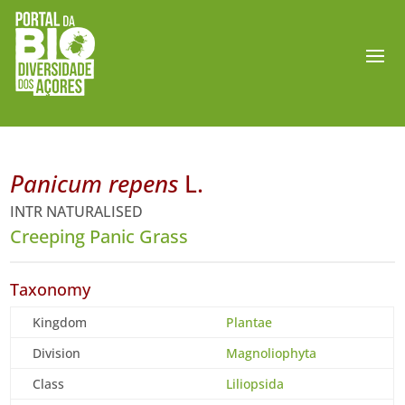
Panicum repens
L.
INTR NATURALISED
Creeping Panic Grass
Taxonomy
Kingdom
Plantae
Division
Magnoliophyta
Class
Liliopsida