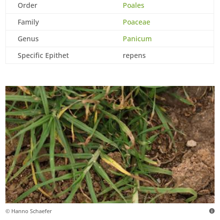
Order
Poales
Family
Poaceae
Genus
Panicum
Specific Epithet
repens
© Hanno Schaefer