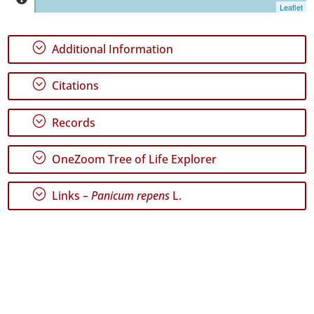
Leaflet
P1
P2
;
Additional Information
Date
Range
;
Citations
;
Records
;
OneZoom Tree of Life Explorer
GBIF
Occurrence
Records
;
Links –
Panicum repens
L.
🔗 GBIF
World