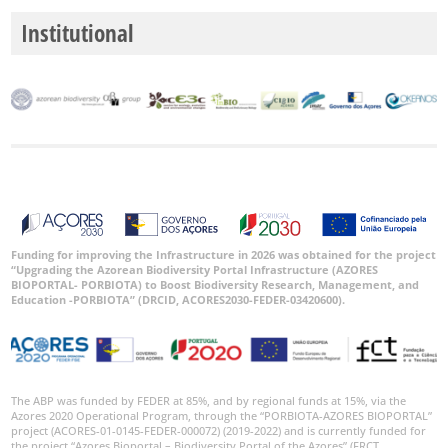
Institutional
Funding for improving the Infrastructure in 2026 was obtained for the project
“Upgrading the Azorean Biodiversity Portal Infrastructure (AZORES
BIOPORTAL- PORBIOTA) to Boost Biodiversity Research, Management, and
Education -PORBIOTA” (DRCID, ACORES2030-FEDER-03420600).
The ABP was funded by FEDER at 85%, and by regional funds at 15%, via the
Azores 2020 Operational Program, through the “PORBIOTA-AZORES BIOPORTAL”
project (ACORES-01-0145-FEDER-000072) (2019-2022) and is currently funded for
the project “Azores Bioportal – Biodiversity Portal of the Azores” (FRCT