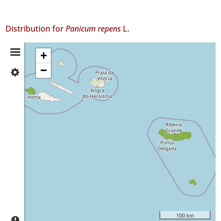
Distribution for
Panicum repens
L.
Distribution
+
−
✓
Summary
Faial
24
✓
São
Miguel
9
✓
Santa
Maria
24
Precision
Level
100 km