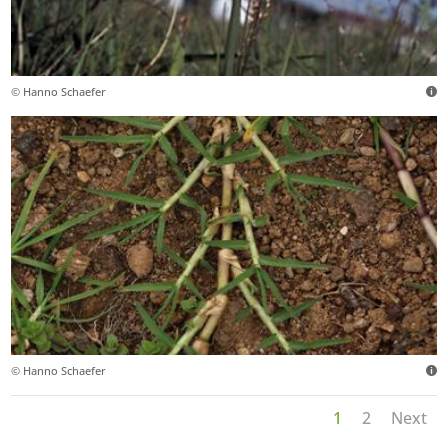
© Hanno Schaefer
© Hanno Schaefer
1
2
Next