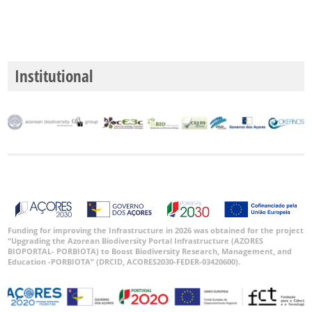
Institutional
Funding for improving the Infrastructure in 2026 was obtained for the project
“Upgrading the Azorean Biodiversity Portal Infrastructure (AZORES
BIOPORTAL- PORBIOTA) to Boost Biodiversity Research, Management, and
Education -PORBIOTA” (DRCID, ACORES2030-FEDER-03420600).