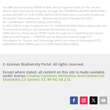
The ABP was funded by FEDER at 85%, and by regional funds at 15%, via the
Azores 2020 Operational Program, through the “PORBIOTA-AZORES BIOPORTAL”
project (ACORES-01-0145-FEDER-000072) (2019-2022) and is currently funded for
the project “Azores Bioportal – Biodiversity Portal of the Azores” (FRCT
M1.1.A/INFRAEST CIENT/001/2022) (2022-2023).
In 2023-2024 it is also funded by the FCT-UIDB/00329/2020-2024 project under the
Pluriannual funding to cE3c (Azorean Biodiversity Group).
CIBIO-Azores is financed by FEDER Funds through the Competitiveness Factors
Operational Program – COMPETE and by National funds through FCT –
Foundation for Science and Technology within the scope of the project (FCT)
UIDB/50027/2020 (CIBIO) and ( FCT) UIDP/50027/2020 (CIBIO)
© Azorean Biodiversity Portal. All rights reserved.
Except where stated, all content on this site is made available
under license
Creative Commons Attribution-NonCommercial-
ShareAlike 2.5 Generic (CC BY-NC-SA 2.5)
.