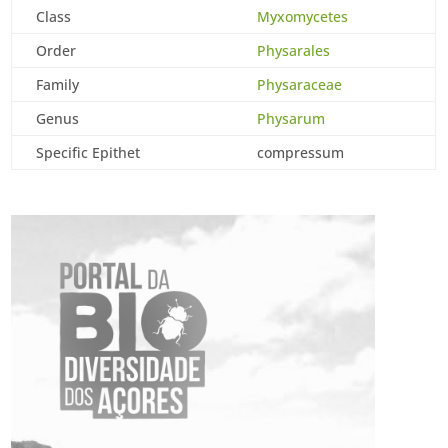
Class
Myxomycetes
Order
Physarales
Family
Physaraceae
Genus
Physarum
Specific Epithet
compressum