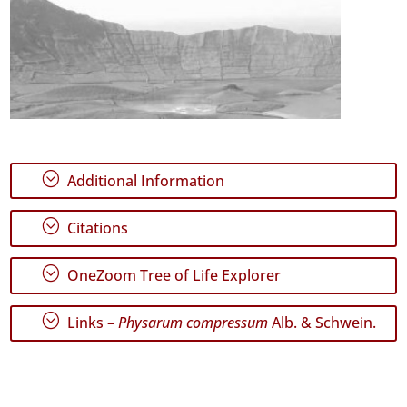
;
Additional Information
;
Citations
;
OneZoom Tree of Life Explorer
;
Links –
Physarum compressum
Alb. & Schwein.