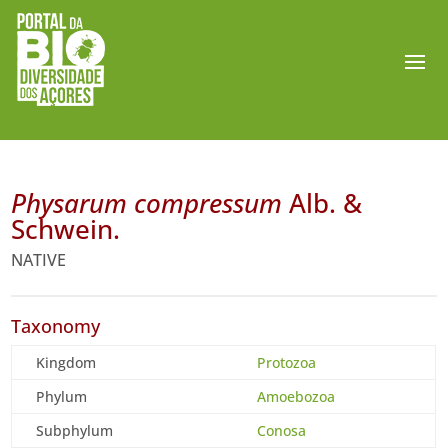
Physarum compressum
Alb. &
Schwein.
NATIVE
Taxonomy
Kingdom
Protozoa
Phylum
Amoebozoa
Subphylum
Conosa