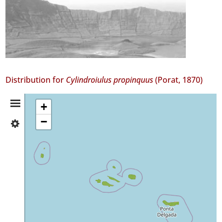
Distribution for
Cylindroiulus propinquus
(Porat, 1870)
Distribution
+
−
✓
Summary
Flores
211
✓
Corvo
44
✓
Faial
183