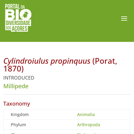
Cylindroiulus propinquus
(Porat,
1870)
INTRODUCED
Millipede
Taxonomy
Kingdom
Animalia
Phylum
Arthropoda