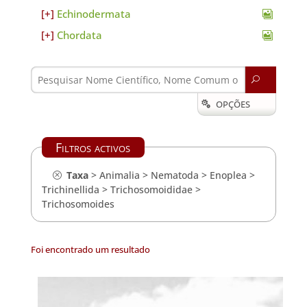
Echinodermata
Chordata
U
OPÇÕES

Filtros activos
Taxa
>
Animalia
>
Nematoda
>
Enoplea
>
Trichinellida
>
Trichosomoididae
>
Trichosomoides
Foi encontrado um resultado