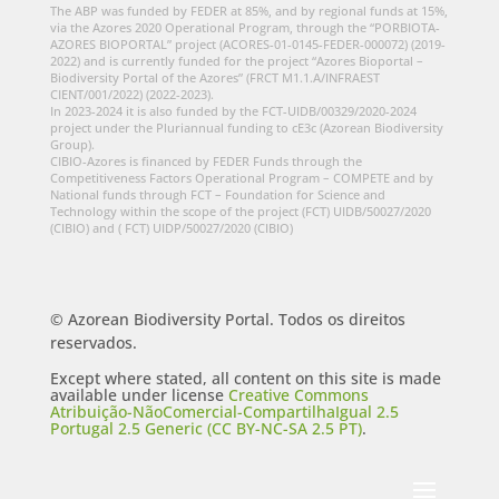
The ABP was funded by FEDER at 85%, and by regional funds at 15%,
via the Azores 2020 Operational Program, through the “PORBIOTA-
AZORES BIOPORTAL” project (ACORES-01-0145-FEDER-000072) (2019-
2022) and is currently funded for the project “Azores Bioportal –
Biodiversity Portal of the Azores” (FRCT M1.1.A/INFRAEST
CIENT/001/2022) (2022-2023).
In 2023-2024 it is also funded by the FCT-UIDB/00329/2020-2024
project under the Pluriannual funding to cE3c (Azorean Biodiversity
Group).
CIBIO-Azores is financed by FEDER Funds through the
Competitiveness Factors Operational Program – COMPETE and by
National funds through FCT – Foundation for Science and
Technology within the scope of the project (FCT) UIDB/50027/2020
(CIBIO) and ( FCT) UIDP/50027/2020 (CIBIO)
© Azorean Biodiversity Portal. Todos os direitos
reservados.
Except where stated, all content on this site is made
available under license
Creative Commons
Atribuição-NãoComercial-CompartilhaIgual 2.5
Portugal 2.5 Generic (CC BY-NC-SA 2.5 PT)
.