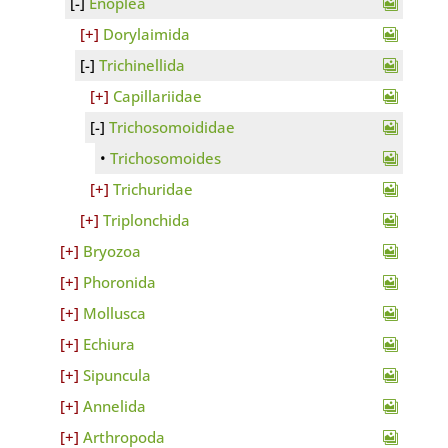
Enoplea
Dorylaimida
Trichinellida
Capillariidae
Trichosomoididae
Trichosomoides
Trichuridae
Triplonchida
Bryozoa
Phoronida
Mollusca
Echiura
Sipuncula
Annelida
Arthropoda