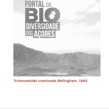
Trichosomoides crassicauda
(Bellingham, 1840)