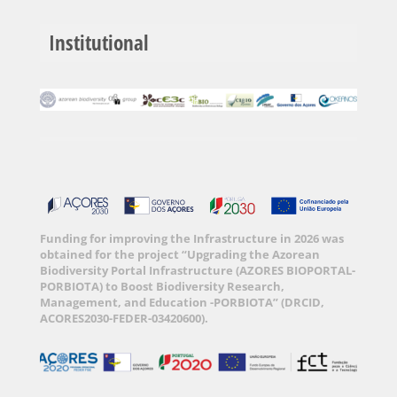
Institutional
Funding for improving the Infrastructure in 2026 was
obtained for the project “Upgrading the Azorean
Biodiversity Portal Infrastructure (AZORES BIOPORTAL-
PORBIOTA) to Boost Biodiversity Research,
Management, and Education -PORBIOTA” (DRCID,
ACORES2030-FEDER-03420600).