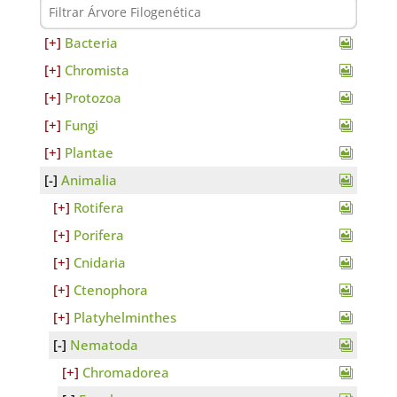
Bacteria
Chromista
Protozoa
Fungi
Plantae
Animalia
Rotifera
Porifera
Cnidaria
Ctenophora
Platyhelminthes
Nematoda
Chromadorea