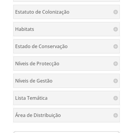
Estatuto de Colonização
Habitats
Estado de Conservação
Níveis de Protecção
Níveis de Gestão
Lista Temática
Área de Distribuição