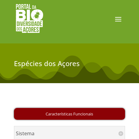
Espécies dos Açores
Sistema