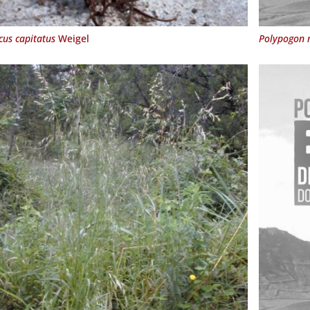
cus capitatus
Weigel
Polypogon 