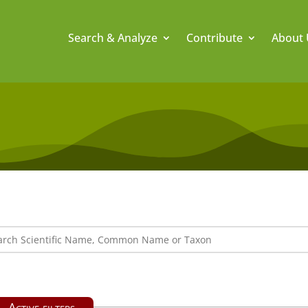
Search & Analyze
Contribute
About 
Active filters