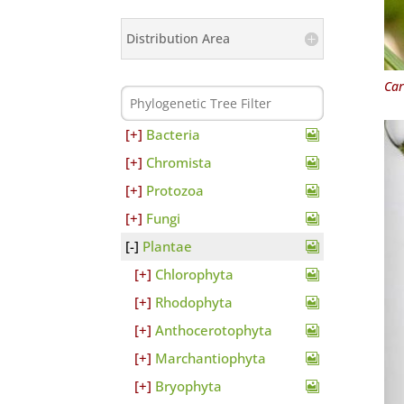
Distribution Area
Car
Bacteria
Chromista
Protozoa
Fungi
Plantae
Chlorophyta
Rhodophyta
Anthocerotophyta
Marchantiophyta
Bryophyta