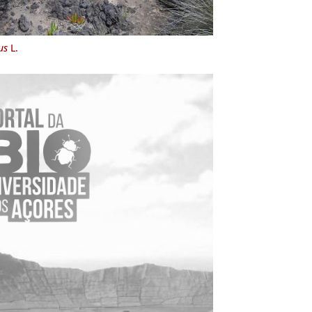
us
L.