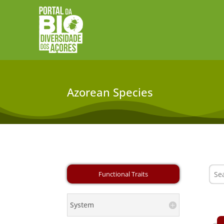
Azorean Species
System