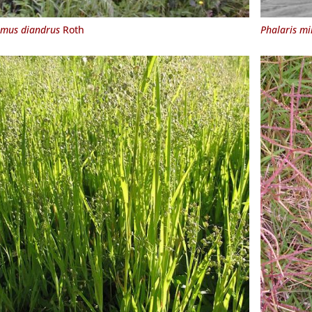
mus diandrus
Roth
Phalaris mi