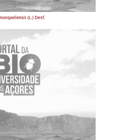
monspeliensis
(L.) Desf.