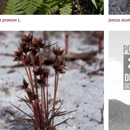
a praecox
L.
Juncus acut