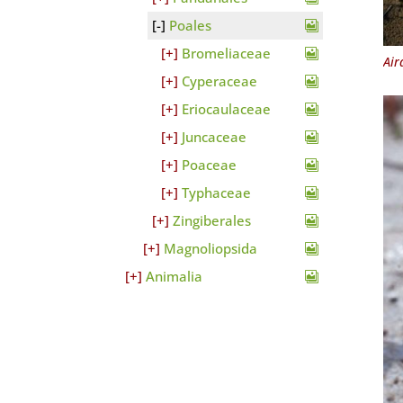
Poales
Bromeliaceae
Air
Cyperaceae
Eriocaulaceae
Juncaceae
Poaceae
Typhaceae
Zingiberales
Magnoliopsida
Animalia