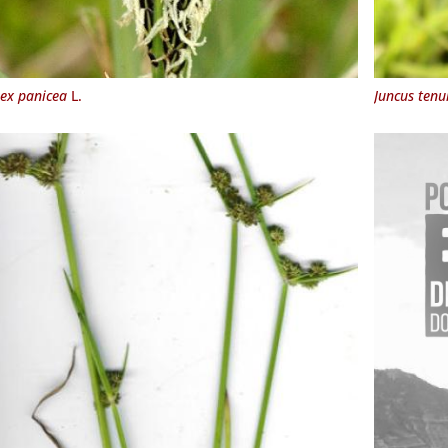
ex panicea
L.
Juncus tenu