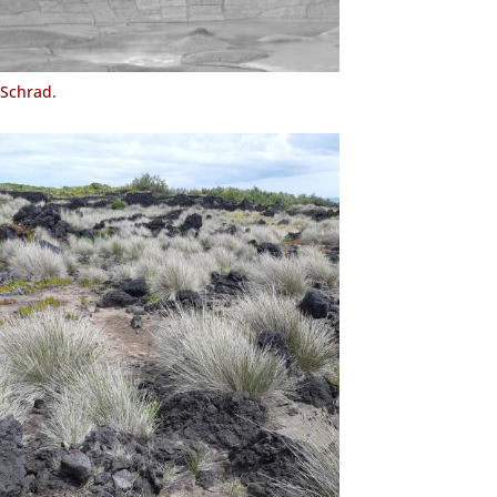
Schrad.