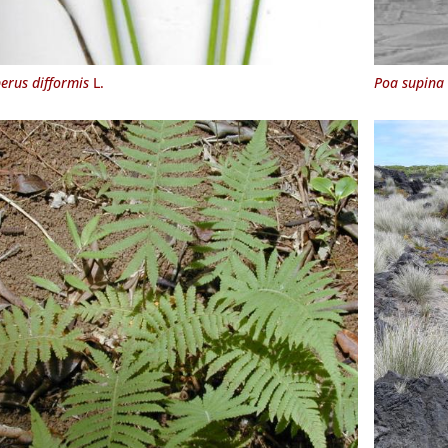
erus difformis
L.
Poa supina