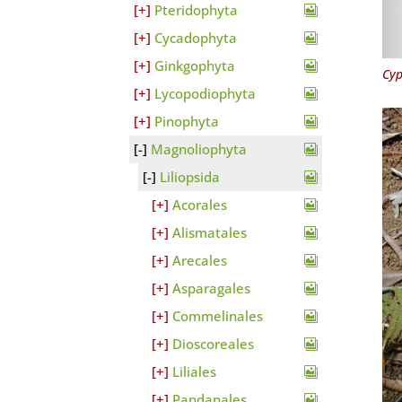
Pteridophyta
Cycadophyta
Ginkgophyta
Cyp
Lycopodiophyta
Pinophyta
Magnoliophyta
Liliopsida
Acorales
Alismatales
Arecales
Asparagales
Commelinales
Dioscoreales
Liliales
Pandanales