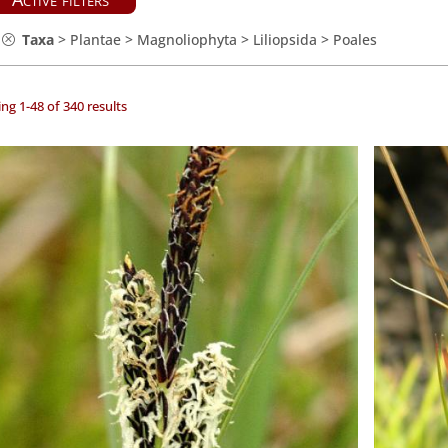
Taxa
>
Plantae
>
Magnoliophyta
>
Liliopsida
>
Poales
ng 1-48 of 340 results