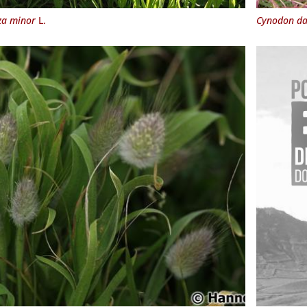
za minor
L.
Cynodon da