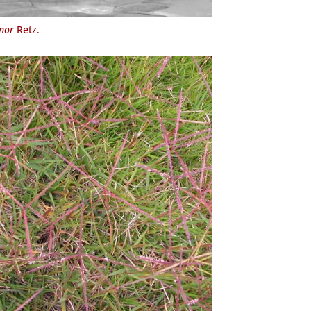
nor
Retz.