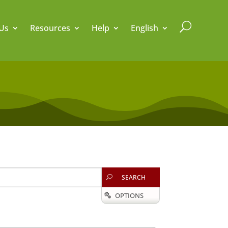
U
Us
Resources
Help
English
SEARCH
U
OPTIONS
