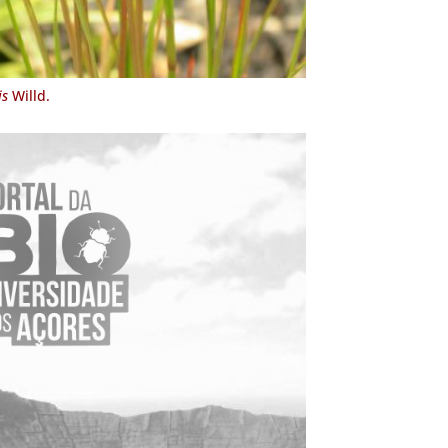
is
Willd.