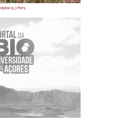
ctylon
(L.) Pers.