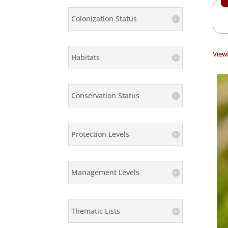
Colonization Status
Viewi
Habitats
Conservation Status
Protection Levels
Management Levels
Thematic Lists