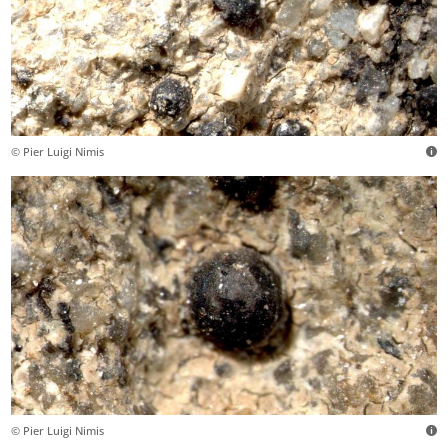
© Pier Luigi Nimis
© Pier Luigi Nimis