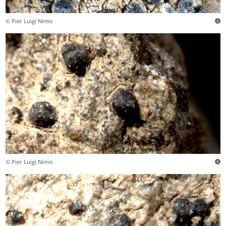
© Pier Luigi Nimis
© Pier Luigi Nimis