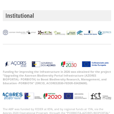
Institutional
Funding for improving the Infrastructure in 2026 was obtained for the project
“Upgrading the Azorean Biodiversity Portal Infrastructure (AZORES
BIOPORTAL- PORBIOTA) to Boost Biodiversity Research, Management, and
Education -PORBIOTA” (DRCID, ACORES2030-FEDER-03420600).
The ABP was funded by FEDER at 85%, and by regional funds at 15%, via the
Azores 2020 Operational Program, through the “PORBIOTA-AZORES BIOPORTAL”