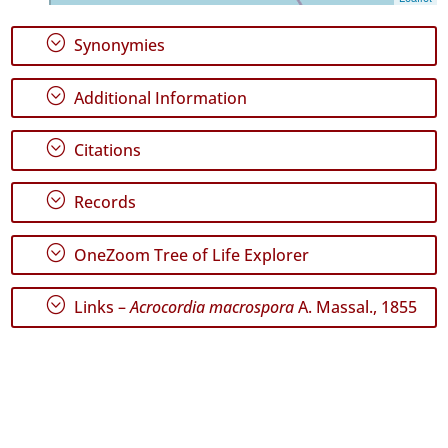
Range
;
Synonymies
;
Additional Information
GBIF
;
Citations
Occurrence
Records
🔗 GBIF
;
Records
World
;
OneZoom Tree of Life Explorer
;
Links –
Acrocordia macrospora
A. Massal., 1855