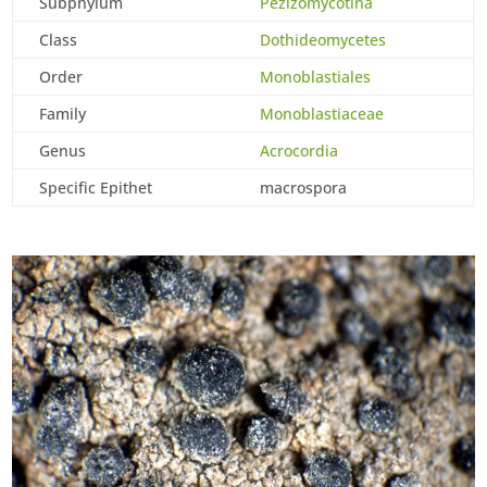
Subphylum
Pezizomycotina
Class
Dothideomycetes
Order
Monoblastiales
Family
Monoblastiaceae
Genus
Acrocordia
Specific Epithet
macrospora