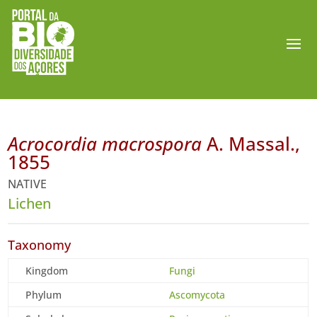
Acrocordia macrospora
A. Massal.,
1855
NATIVE
Lichen
Taxonomy
Kingdom
Fungi
Phylum
Ascomycota