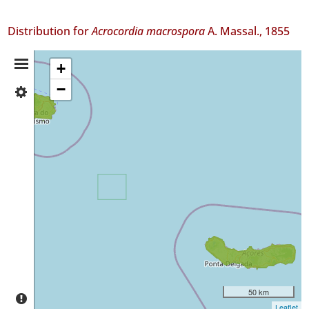
Distribution for
Acrocordia macrospora
A. Massal., 1855
Distribution
+
−
✓
Summary
Terceira
70
✓
São
Miguel
2
Precision
Level
P1
P2
50 km
Date
Leaflet