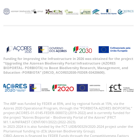
Funding for improving the Infrastructure in 2026 was obtained for the project
“Upgrading the Azorean Biodiversity Portal Infrastructure (AZORES
BIOPORTAL- PORBIOTA) to Boost Biodiversity Research, Management, and
Education -PORBIOTA” (DRCID, ACORES2030-FEDER-03420600).
The ABP was funded by FEDER at 85%, and by regional funds at 15%, via the
Azores 2020 Operational Program, through the “PORBIOTA-AZORES BIOPORTAL”
project (ACORES-01-0145-FEDER-000072) (2019-2022) and is currently funded for
the project “Azores Bioportal – Biodiversity Portal of the Azores” (FRCT
M1.1.A/INFRAEST CIENT/001/2022) (2022-2023).
In 2023-2024 it is also funded by the FCT-UIDB/00329/2020-2024 project under the
Pluriannual funding to cE3c (Azorean Biodiversity Group).
CIBIO-Azores is financed by FEDER Funds through the Competitiveness Factors