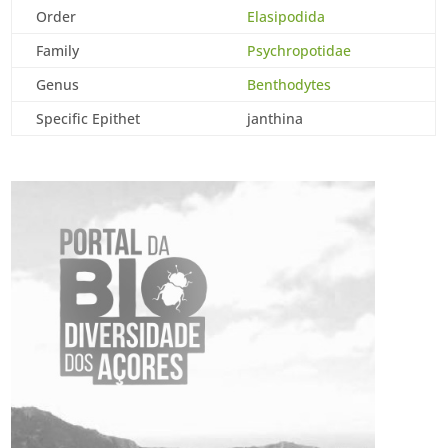
Order
Elasipodida
Family
Psychropotidae
Genus
Benthodytes
Specific Epithet
janthina