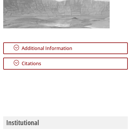
;
Additional Information
;
Citations
Institutional