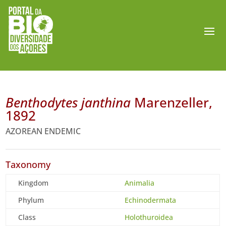
Benthodytes janthina
Marenzeller,
1892
AZOREAN ENDEMIC
Taxonomy
Kingdom
Animalia
Phylum
Echinodermata
Class
Holothuroidea