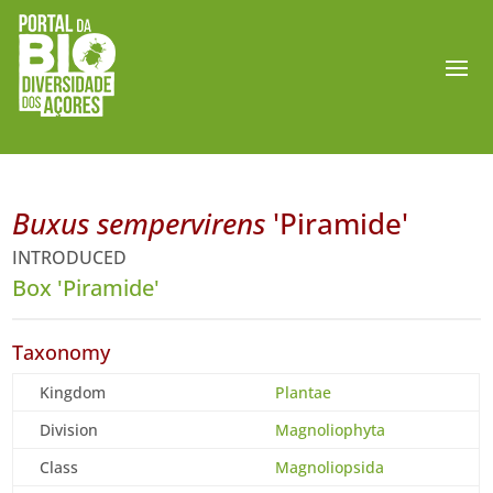
Buxus sempervirens
'Piramide'
INTRODUCED
Box 'Piramide'
Taxonomy
Kingdom
Plantae
Division
Magnoliophyta
Class
Magnoliopsida