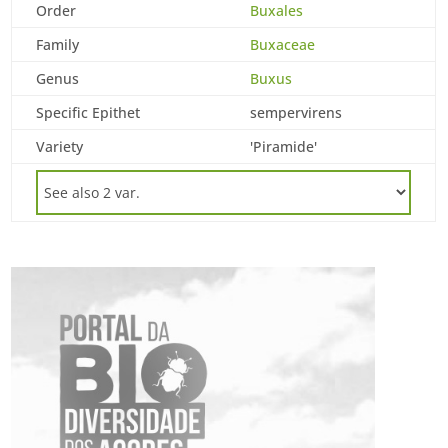
Order
Buxales
Family
Buxaceae
Genus
Buxus
Specific Epithet
sempervirens
Variety
'Piramide'