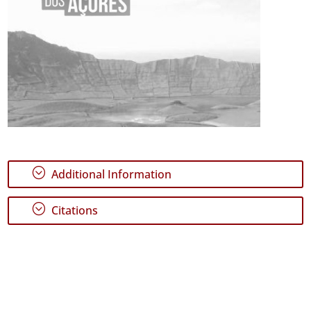
;
Additional Information
;
Citations