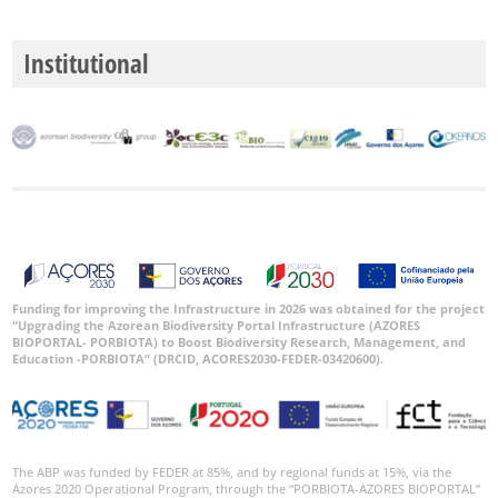
Institutional
Funding for improving the Infrastructure in 2026 was obtained for the project
“Upgrading the Azorean Biodiversity Portal Infrastructure (AZORES
BIOPORTAL- PORBIOTA) to Boost Biodiversity Research, Management, and
Education -PORBIOTA” (DRCID, ACORES2030-FEDER-03420600).
The ABP was funded by FEDER at 85%, and by regional funds at 15%, via the
Azores 2020 Operational Program, through the “PORBIOTA-AZORES BIOPORTAL”