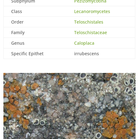
Subphylum
Pezizomycotina
Class
Lecanoromycetes
Order
Teloschistales
Family
Teloschistaceae
Genus
Caloplaca
Specific Epithet
irrubescens