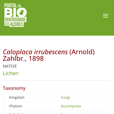
Caloplaca irrubescens
(Arnold)
Zahlbr., 1898
NATIVE
Lichen
Taxonomy
Kingdom
Fungi
Phylum
Ascomycota