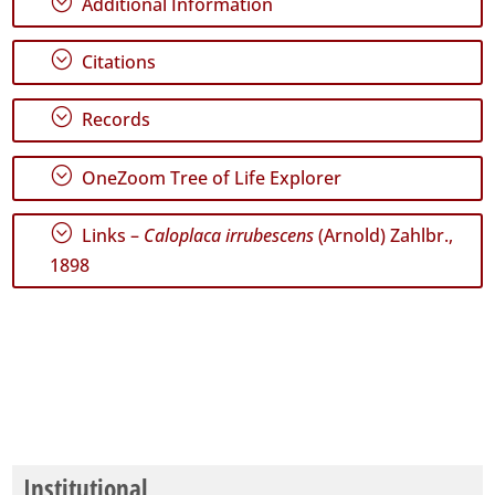
;
Additional Information
World
;
Citations
;
Records
;
OneZoom Tree of Life Explorer
;
Links –
Caloplaca irrubescens
(Arnold) Zahlbr.,
1898
Institutional