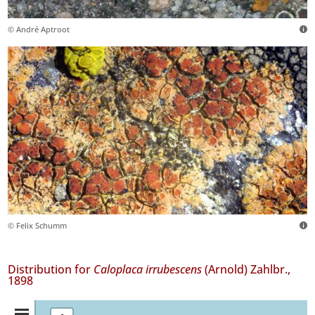
© André Aptroot
© Felix Schumm
Distribution for
Caloplaca irrubescens
(Arnold) Zahlbr.,
1898
Distribution