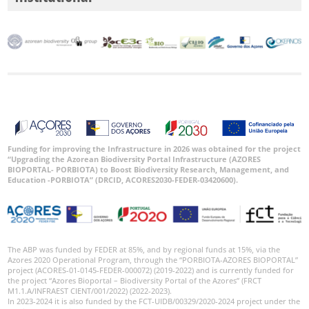
Funding for improving the Infrastructure in 2026 was obtained for the project
“Upgrading the Azorean Biodiversity Portal Infrastructure (AZORES
BIOPORTAL- PORBIOTA) to Boost Biodiversity Research, Management, and
Education -PORBIOTA” (DRCID, ACORES2030-FEDER-03420600).
The ABP was funded by FEDER at 85%, and by regional funds at 15%, via the
Azores 2020 Operational Program, through the “PORBIOTA-AZORES BIOPORTAL”
project (ACORES-01-0145-FEDER-000072) (2019-2022) and is currently funded for
the project “Azores Bioportal – Biodiversity Portal of the Azores” (FRCT
M1.1.A/INFRAEST CIENT/001/2022) (2022-2023).
In 2023-2024 it is also funded by the FCT-UIDB/00329/2020-2024 project under the