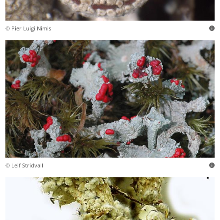
© Pier Luigi Nimis
© Leif Stridvall