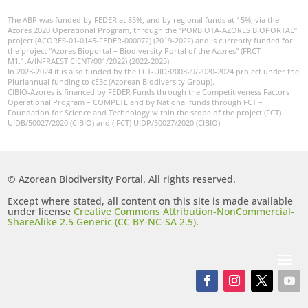
The ABP was funded by FEDER at 85%, and by regional funds at 15%, via the
Azores 2020 Operational Program, through the “PORBIOTA-AZORES BIOPORTAL”
project (ACORES-01-0145-FEDER-000072) (2019-2022) and is currently funded for
the project “Azores Bioportal – Biodiversity Portal of the Azores” (FRCT
M1.1.A/INFRAEST CIENT/001/2022) (2022-2023).
In 2023-2024 it is also funded by the FCT-UIDB/00329/2020-2024 project under the
Pluriannual funding to cE3c (Azorean Biodiversity Group).
CIBIO-Azores is financed by FEDER Funds through the Competitiveness Factors
Operational Program – COMPETE and by National funds through FCT –
Foundation for Science and Technology within the scope of the project (FCT)
UIDB/50027/2020 (CIBIO) and ( FCT) UIDP/50027/2020 (CIBIO)
© Azorean Biodiversity Portal. All rights reserved.
Except where stated, all content on this site is made available
under license
Creative Commons Attribution-NonCommercial-
ShareAlike 2.5 Generic (CC BY-NC-SA 2.5)
.