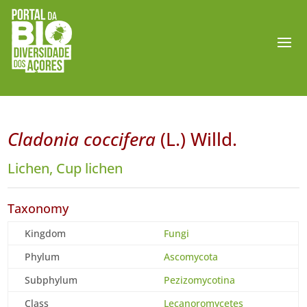
Cladonia coccifera
(L.) Willd.
Lichen, Cup lichen
Taxonomy
Kingdom
Fungi
Phylum
Ascomycota
Subphylum
Pezizomycotina
Class
Lecanoromycetes