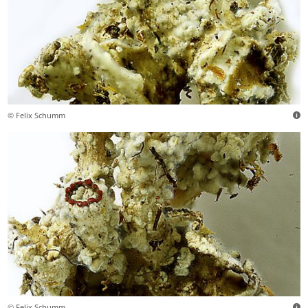
© Felix Schumm
© Felix Schumm