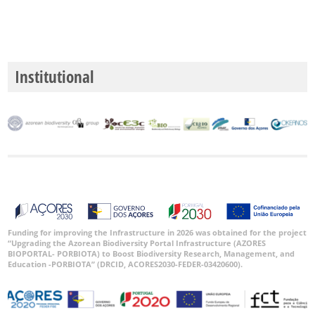
Institutional
Funding for improving the Infrastructure in 2026 was obtained for the project
“Upgrading the Azorean Biodiversity Portal Infrastructure (AZORES
BIOPORTAL- PORBIOTA) to Boost Biodiversity Research, Management, and
Education -PORBIOTA” (DRCID, ACORES2030-FEDER-03420600).