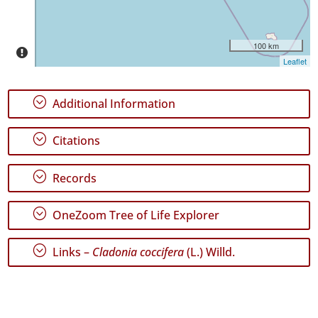
Precision
Level
100 km
P1
Leaflet
P2
;
Additional Information
Date
Range
;
Citations
;
Records
;
GBIF
OneZoom Tree of Life Explorer
Occurrence
Records
;
🔗 GBIF
Links –
Cladonia coccifera
(L.) Willd.
World