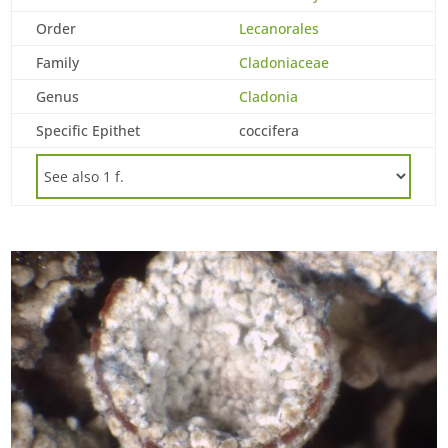
Order
Lecanorales
Family
Cladoniaceae
Genus
Cladonia
Specific Epithet
coccifera