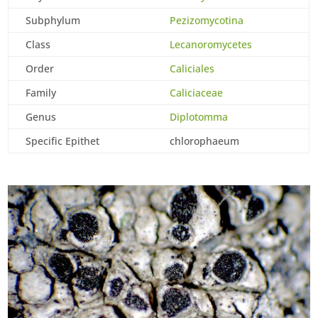
Subphylum
Pezizomycotina
Class
Lecanoromycetes
Order
Caliciales
Family
Caliciaceae
Genus
Diplotomma
Specific Epithet
chlorophaeum