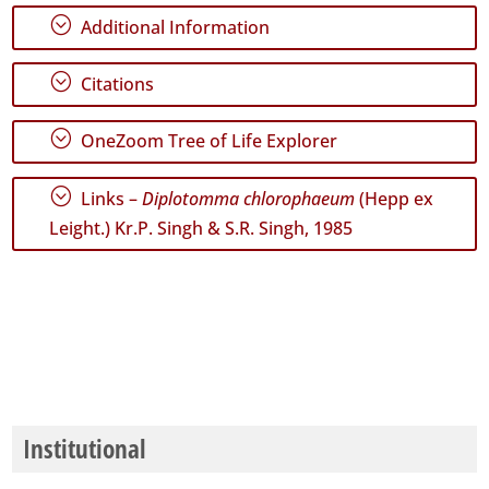
;
Additional Information
;
Citations
;
OneZoom Tree of Life Explorer
;
Links –
Diplotomma chlorophaeum
(Hepp ex
Leight.) Kr.P. Singh & S.R. Singh, 1985
Institutional