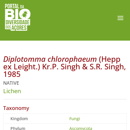
Diplotomma chlorophaeum
(Hepp
ex Leight.) Kr.P. Singh & S.R. Singh,
1985
NATIVE
Lichen
Taxonomy
Kingdom
Fungi
Phylum
Ascomycota