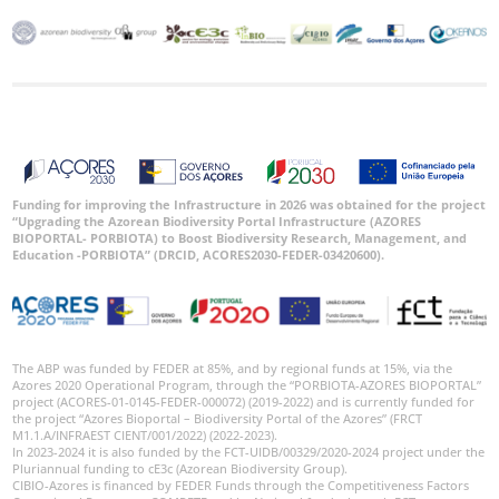
Funding for improving the Infrastructure in 2026 was obtained for the project
“Upgrading the Azorean Biodiversity Portal Infrastructure (AZORES
BIOPORTAL- PORBIOTA) to Boost Biodiversity Research, Management, and
Education -PORBIOTA” (DRCID, ACORES2030-FEDER-03420600).
The ABP was funded by FEDER at 85%, and by regional funds at 15%, via the
Azores 2020 Operational Program, through the “PORBIOTA-AZORES BIOPORTAL”
project (ACORES-01-0145-FEDER-000072) (2019-2022) and is currently funded for
the project “Azores Bioportal – Biodiversity Portal of the Azores” (FRCT
M1.1.A/INFRAEST CIENT/001/2022) (2022-2023).
In 2023-2024 it is also funded by the FCT-UIDB/00329/2020-2024 project under the
Pluriannual funding to cE3c (Azorean Biodiversity Group).
CIBIO-Azores is financed by FEDER Funds through the Competitiveness Factors