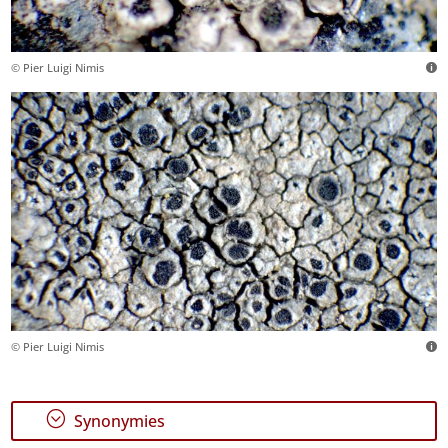
© Pier Luigi Nimis
© Pier Luigi Nimis
;
Synonymies