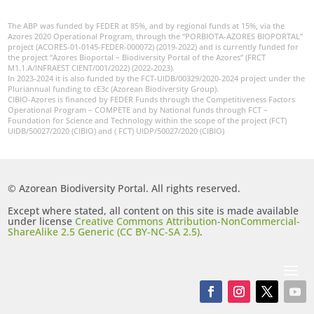
The ABP was funded by FEDER at 85%, and by regional funds at 15%, via the
Azores 2020 Operational Program, through the “PORBIOTA-AZORES BIOPORTAL”
project (ACORES-01-0145-FEDER-000072) (2019-2022) and is currently funded for
the project “Azores Bioportal – Biodiversity Portal of the Azores” (FRCT
M1.1.A/INFRAEST CIENT/001/2022) (2022-2023).
In 2023-2024 it is also funded by the FCT-UIDB/00329/2020-2024 project under the
Pluriannual funding to cE3c (Azorean Biodiversity Group).
CIBIO-Azores is financed by FEDER Funds through the Competitiveness Factors
Operational Program – COMPETE and by National funds through FCT –
Foundation for Science and Technology within the scope of the project (FCT)
UIDB/50027/2020 (CIBIO) and ( FCT) UIDP/50027/2020 (CIBIO)
© Azorean Biodiversity Portal. All rights reserved.
Except where stated, all content on this site is made available
under license
Creative Commons Attribution-NonCommercial-
ShareAlike 2.5 Generic (CC BY-NC-SA 2.5)
.