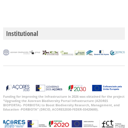
Institutional
Funding for improving the Infrastructure in 2026 was obtained for the project
“Upgrading the Azorean Biodiversity Portal Infrastructure (AZORES
BIOPORTAL- PORBIOTA) to Boost Biodiversity Research, Management, and
Education -PORBIOTA” (DRCID, ACORES2030-FEDER-03420600).