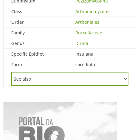
Subphylum
Pezizomycotina
Class
Arthoniomycetes
Order
Arthoniales
Family
Roccellaceae
Genus
Dirina
Specific Epithet
insulana
Form
sorediata