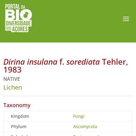
Dirina insulana
f.
sorediata
Tehler,
1983
NATIVE
Lichen
Taxonomy
Kingdom
Fungi
Phylum
Ascomycota