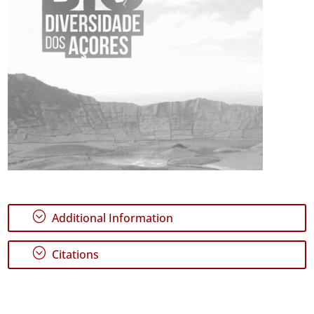
;
Additional Information
;
Citations