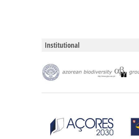
Institutional