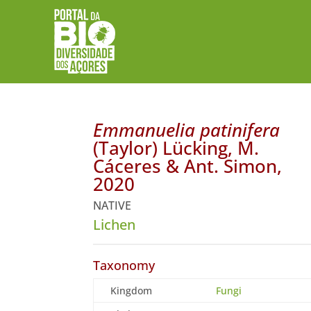
Emmanuelia patinifera
(Taylor) Lücking, M.
Cáceres & Ant. Simon,
2020
NATIVE
Lichen
Taxonomy
Kingdom
Fungi