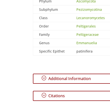
Phylum
Ascomycota
Subphylum
Pezizomycotina
Class
Lecanoromycetes
Order
Peltigerales
Family
Peltigeraceae
Genus
Emmanuelia
Specific Epithet
patinifera
;
Additional Information
;
Citations