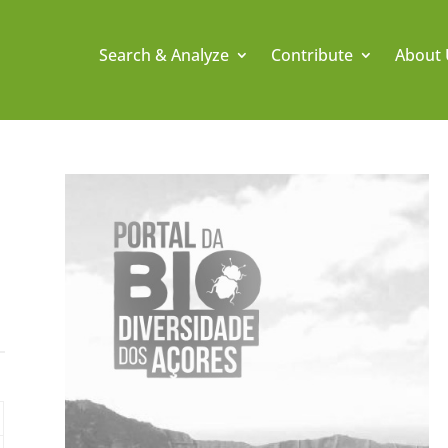
Search & Analyze
Contribute
About 