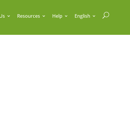
U
Us
Resources
Help
English