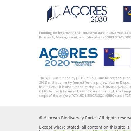
Funding for improving the Infrastructure in 2026 was ob
Research, Management, and Education -PORBIOTA” (DRC
The ABP was funded by FEDER at 85%, and by regional fund
2022) and is currently funded for the project “Azores Biopor
In 2023-2024 it is also funded by the FCT-UIDB/00329/2020-2
CIBIO-Azores is financed by FEDER Funds through the Comp
scope of the project (FCT) UIDB/50027/2020 (CIBIO) and ( FCT
© Azorean Biodiversity Portal. All rights reserv
Except where stated, all content on this site i