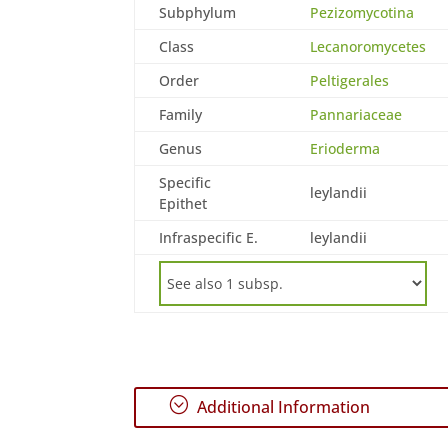
Subphylum
Pezizomycotina
Class
Lecanoromycetes
Order
Peltigerales
Family
Pannariaceae
Genus
Erioderma
Specific
leylandii
Epithet
Infraspecific E.
leylandii
;
Additional Information