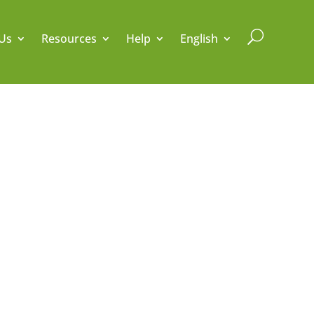
U
Us
Resources
Help
English