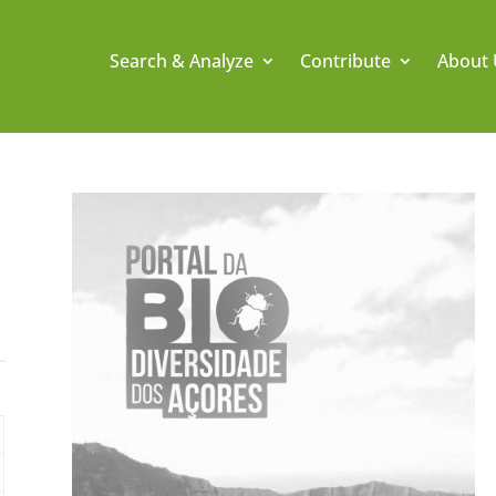
Search & Analyze
Contribute
About 
.