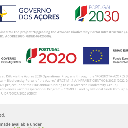
tained for the project “Upgrading the Azorean Biodiversity Portal Infrastructure
ID, ACORES2030-FEDER-03420600).
s at 15%, via the Azores 2020 Operational Program, through the “PORBIOTA-AZORES 
tal – Biodiversity Portal of the Azores” (FRCT M1.1.A/INFRAEST CIENT/001/2022) (2022-2
024 project under the Pluriannual funding to cE3c (Azorean Biodiversity Group).
etitiveness Factors Operational Program – COMPETE and by National funds through F
) UIDP/50027/2020 (CIBIO)
ed.
s made available under