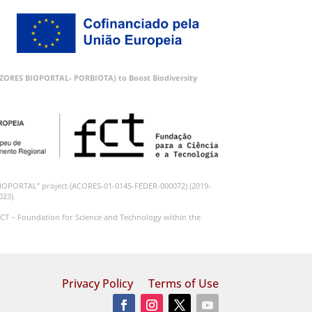
 (AZORES BIOPORTAL- PORBIOTA) to Boost Biodiversity
BIOPORTAL” project (ACORES-01-0145-FEDER-000072) (2019-
023).
CT – Foundation for Science and Technology within the
Privacy Policy
Terms of Use