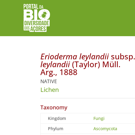
Erioderma leylandii
subsp
leylandii
(Taylor) Müll.
Arg., 1888
NATIVE
Lichen
Taxonomy
Kingdom
Fungi
Phylum
Ascomycota