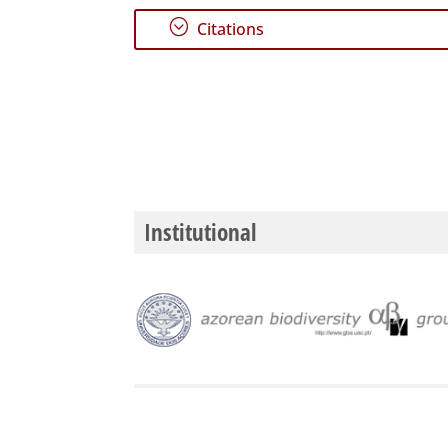
;
Citations
Institutional