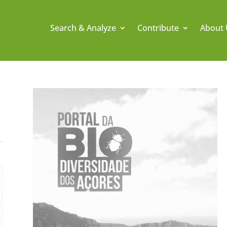
Search & Analyze
Contribute
About 