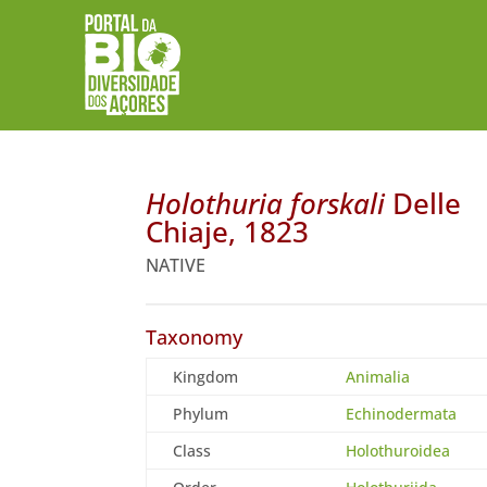
Holothuria forskali
Delle
Chiaje, 1823
NATIVE
Taxonomy
Kingdom
Animalia
Phylum
Echinodermata
Class
Holothuroidea