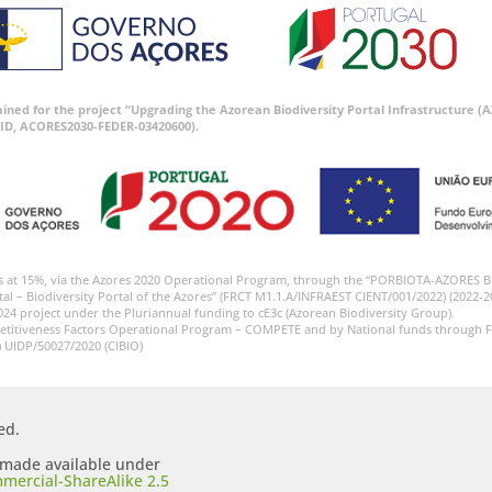
tained for the project “Upgrading the Azorean Biodiversity Portal Infrastructure
ID, ACORES2030-FEDER-03420600).
s at 15%, via the Azores 2020 Operational Program, through the “PORBIOTA-AZORES 
tal – Biodiversity Portal of the Azores” (FRCT M1.1.A/INFRAEST CIENT/001/2022) (2022-2
024 project under the Pluriannual funding to cE3c (Azorean Biodiversity Group).
etitiveness Factors Operational Program – COMPETE and by National funds through F
) UIDP/50027/2020 (CIBIO)
ed.
s made available under
mercial-ShareAlike 2.5