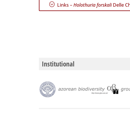
;
Links –
Holothuria forskali
Delle Ch
Institutional