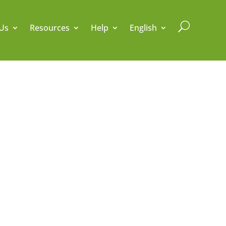
U
Us
Resources
Help
English