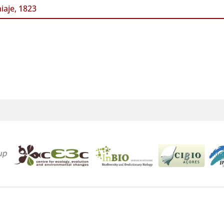
iaje, 1823