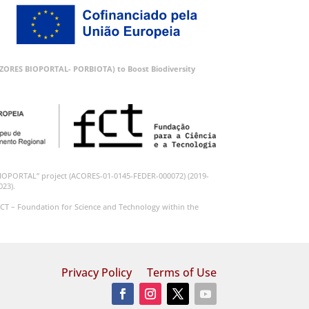
 (AZORES BIOPORTAL- PORBIOTA) to Boost Biodiversity
BIOPORTAL” project (ACORES-01-0145-FEDER-000072) (2019-
023).
CT – Foundation for Science and Technology within the
Privacy Policy
Terms of Use