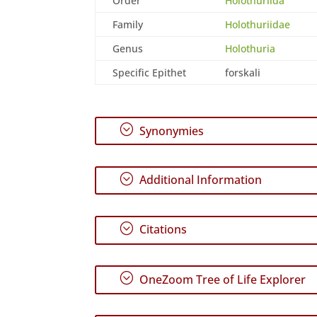
Order
Holothuriida
Family
Holothuriidae
Genus
Holothuria
Specific Epithet
forskali
;
Synonymies
;
Additional Information
;
Citations
;
OneZoom Tree of Life Explorer