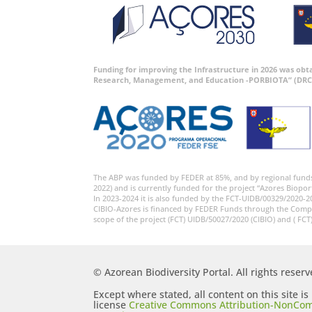
Funding for improving the Infrastructure in 2026 was ob
Research, Management, and Education -PORBIOTA” (DRC
The ABP was funded by FEDER at 85%, and by regional fund
2022) and is currently funded for the project “Azores Biopor
In 2023-2024 it is also funded by the FCT-UIDB/00329/2020-2
CIBIO-Azores is financed by FEDER Funds through the Comp
scope of the project (FCT) UIDB/50027/2020 (CIBIO) and ( FCT
© Azorean Biodiversity Portal. All rights reserv
Except where stated, all content on this site i
license
Creative Commons Attribution-NonCom