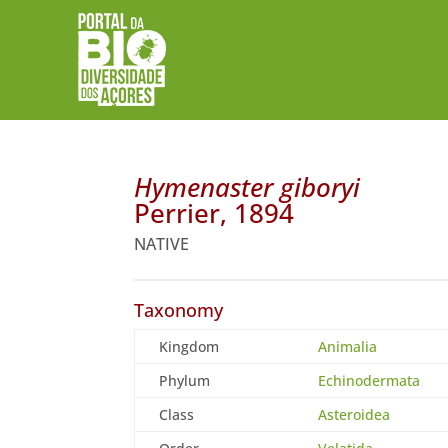
Hymenaster giboryi
Perrier, 1894
NATIVE
Taxonomy
Kingdom
Animalia
Phylum
Echinodermata
Class
Asteroidea