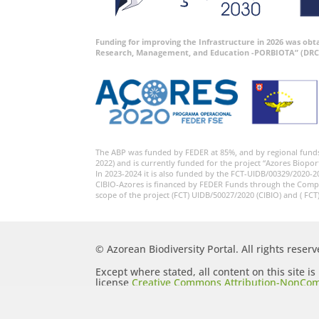
Funding for improving the Infrastructure in 2026 was ob
Research, Management, and Education -PORBIOTA” (DRC
The ABP was funded by FEDER at 85%, and by regional fund
2022) and is currently funded for the project “Azores Biopor
In 2023-2024 it is also funded by the FCT-UIDB/00329/2020-2
CIBIO-Azores is financed by FEDER Funds through the Comp
scope of the project (FCT) UIDB/50027/2020 (CIBIO) and ( FCT
© Azorean Biodiversity Portal. All rights reserv
Except where stated, all content on this site i
license
Creative Commons Attribution-NonCom
Generic (CC BY-NC-SA 2.5)
.