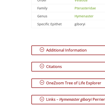
Order
Velatida
Family
Pterasteridae
Genus
Hymenaster
Specific Epithet
giboryi
;
Additional Information
;
Citations
;
OneZoom Tree of Life Explorer
;
Links –
Hymenaster giboryi
Perrier