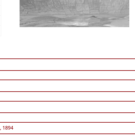
, 1894