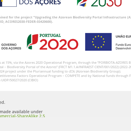
tained for the project “Upgrading the Azorean Biodiversity Portal Infrastructure
ID, ACORES2030-FEDER-03420600).
s at 15%, via the Azores 2020 Operational Program, through the “PORBIOTA-AZORES 
tal – Biodiversity Portal of the Azores” (FRCT M1.1.A/INFRAEST CIENT/001/2022) (2022-2
024 project under the Pluriannual funding to cE3c (Azorean Biodiversity Group).
etitiveness Factors Operational Program – COMPETE and by National funds through F
) UIDP/50027/2020 (CIBIO)
ed.
s made available under
mercial-ShareAlike 2.5