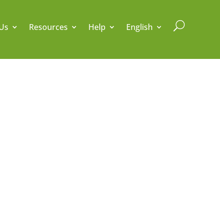
U
Us
Resources
Help
English