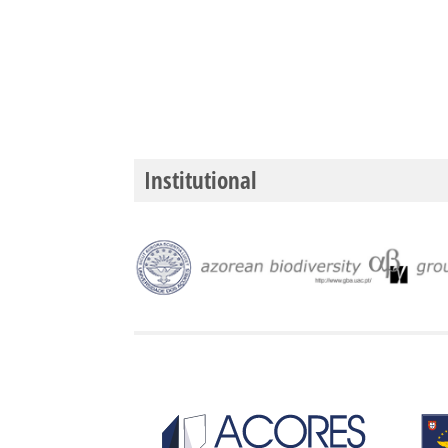
Institutional