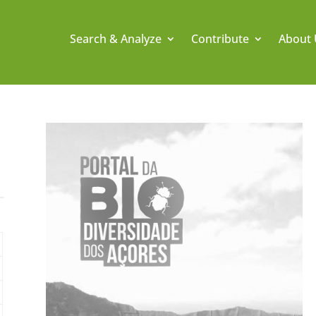
Search & Analyze
Contribute
About 