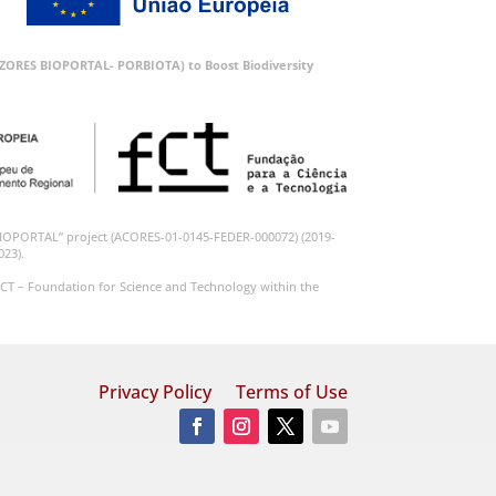
 (AZORES BIOPORTAL- PORBIOTA) to Boost Biodiversity
BIOPORTAL” project (ACORES-01-0145-FEDER-000072) (2019-
023).
CT – Foundation for Science and Technology within the
Privacy Policy
Terms of Use