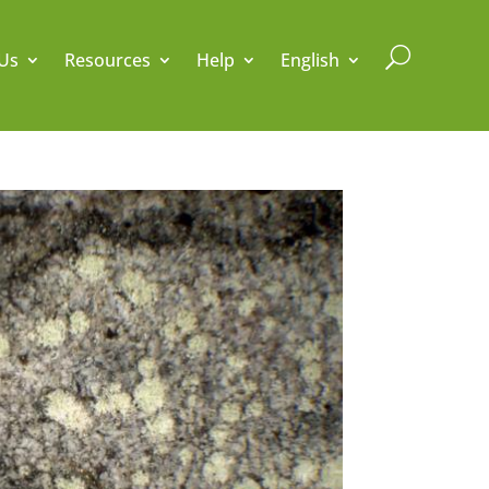
U
Us
Resources
Help
English