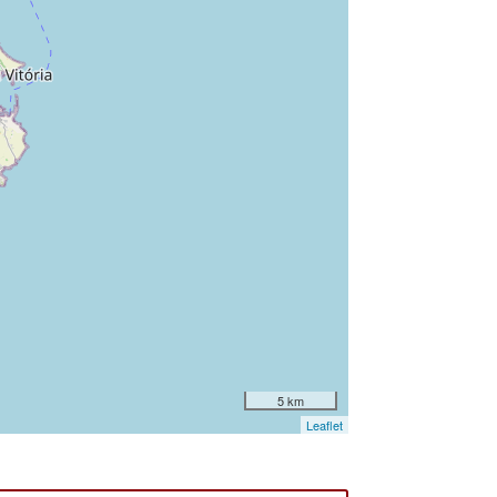
5 km
Leaflet