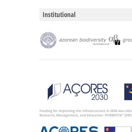
Institutional
Funding for improving the Infrastructure in 2026 was ob
Research, Management, and Education -PORBIOTA” (DRC