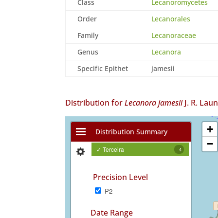
Class
Lecanoromycetes
Order
Lecanorales
Family
Lecanoraceae
Genus
Lecanora
Specific Epithet
jamesii
Distribution for
Lecanora jamesii
J. R. Lau
+
Distribution Summary
−
✓ Terceira
4
Precision Level
P2
Date Range