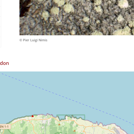
© Pier Luigi Nimis
ndon