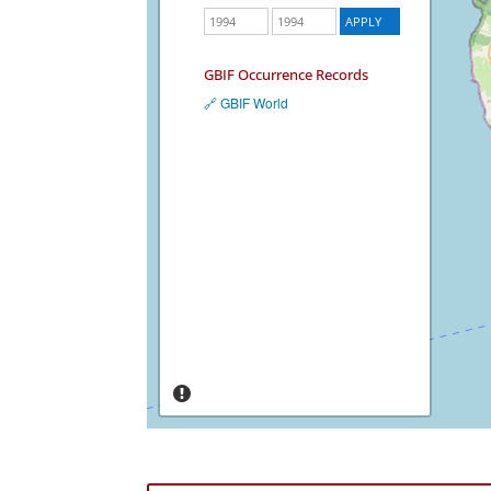
GBIF Occurrence Records
🔗 GBIF World