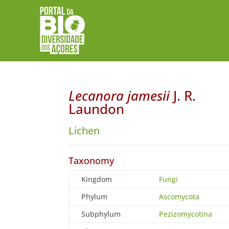
Lecanora jamesii
J. R.
Laundon
Lichen
Taxonomy
Kingdom
Fungi
Phylum
Ascomycota
Subphylum
Pezizomycotina