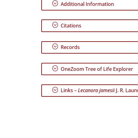
;
Additional Information
;
Citations
;
Records
;
OneZoom Tree of Life Explorer
;
Links –
Lecanora jamesii
J. R. Lau