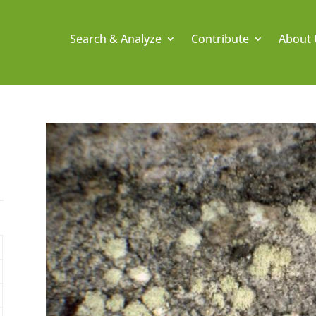
Search & Analyze
Contribute
About 