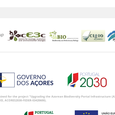
tained for the project “Upgrading the Azorean Biodiversity Portal Infrastructure
ID, ACORES2030-FEDER-03420600).