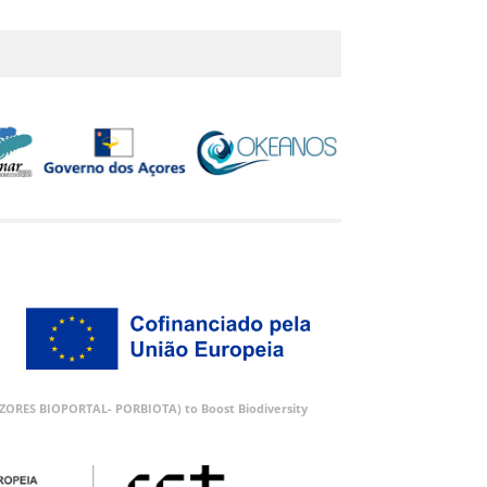
 (AZORES BIOPORTAL- PORBIOTA) to Boost Biodiversity