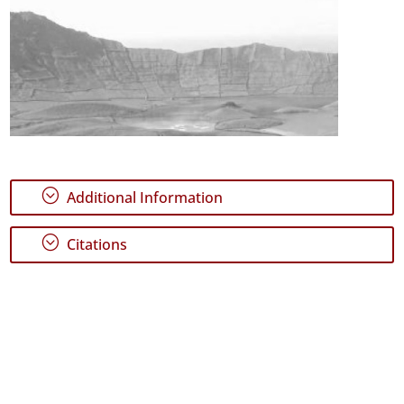
;
Additional Information
;
Citations