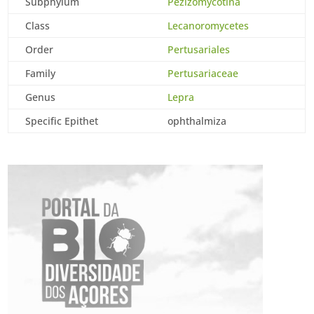
Subphylum
Pezizomycotina
Class
Lecanoromycetes
Order
Pertusariales
Family
Pertusariaceae
Genus
Lepra
Specific Epithet
ophthalmiza