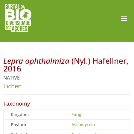
Lepra ophthalmiza
(Nyl.) Hafellner,
2016
NATIVE
Lichen
Taxonomy
Kingdom
Fungi
Phylum
Ascomycota