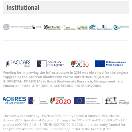
Institutional
Funding for improving the Infrastructure in 2026 was obtained for the project
“Upgrading the Azorean Biodiversity Portal Infrastructure (AZORES
BIOPORTAL- PORBIOTA) to Boost Biodiversity Research, Management, and
Education -PORBIOTA” (DRCID, ACORES2030-FEDER-03420600).
The ABP was funded by FEDER at 85%, and by regional funds at 15%, via the
Azores 2020 Operational Program, through the “PORBIOTA-AZORES BIOPORTAL”
project (ACORES-01-0145-FEDER-000072) (2019-2022) and is currently funded for
the project “Azores Bioportal – Biodiversity Portal of the Azores” (FRCT