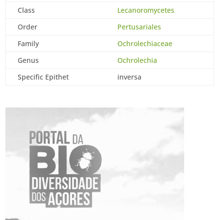
Class
Lecanoromycetes
Order
Pertusariales
Family
Ochrolechiaceae
Genus
Ochrolechia
Specific Epithet
inversa