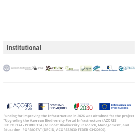
Institutional
Funding for improving the Infrastructure in 2026 was obtained for the project
“Upgrading the Azorean Biodiversity Portal Infrastructure (AZORES
BIOPORTAL- PORBIOTA) to Boost Biodiversity Research, Management, and
Education -PORBIOTA” (DRCID, ACORES2030-FEDER-03420600).