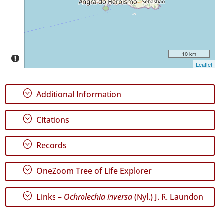
Date
Range
10 km
Leaflet
GBIF
Occurrence
Records
;
Additional Information
🔗 GBIF
World
;
Citations
;
Records
;
OneZoom Tree of Life Explorer
;
Links –
Ochrolechia inversa
(Nyl.) J. R. Laundon