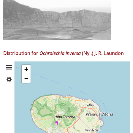
Distribution for
Ochrolechia inversa
(Nyl.) J. R. Laundon
Distribution
+
−
✓
Summary
Terceira
4
Precision
Level
P2