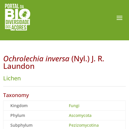
Ochrolechia inversa
(Nyl.) J. R.
Laundon
Lichen
Taxonomy
Kingdom
Fungi
Phylum
Ascomycota
Subphylum
Pezizomycotina