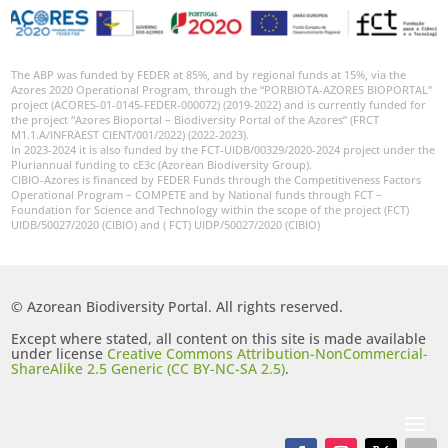
The ABP was funded by FEDER at 85%, and by regional funds at 15%, via the
Azores 2020 Operational Program, through the “PORBIOTA-AZORES BIOPORTAL”
project (ACORES-01-0145-FEDER-000072) (2019-2022) and is currently funded for
the project “Azores Bioportal – Biodiversity Portal of the Azores” (FRCT
M1.1.A/INFRAEST CIENT/001/2022) (2022-2023).
In 2023-2024 it is also funded by the FCT-UIDB/00329/2020-2024 project under the
Pluriannual funding to cE3c (Azorean Biodiversity Group).
CIBIO-Azores is financed by FEDER Funds through the Competitiveness Factors
Operational Program – COMPETE and by National funds through FCT –
Foundation for Science and Technology within the scope of the project (FCT)
UIDB/50027/2020 (CIBIO) and ( FCT) UIDP/50027/2020 (CIBIO)
© Azorean Biodiversity Portal. All rights reserved.
Except where stated, all content on this site is made available
under license
Creative Commons Attribution-NonCommercial-
ShareAlike 2.5 Generic (CC BY-NC-SA 2.5)
.