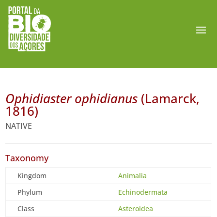
Ophidiaster ophidianus
(Lamarck,
1816)
NATIVE
Taxonomy
Kingdom
Animalia
Phylum
Echinodermata
Class
Asteroidea