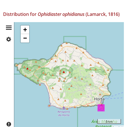
Distribution for
Ophidiaster ophidianus
(Lamarck, 1816)
Distribution
+
−
✓
Summary
Faial
9
Precision
Level
P2
Date
Range
5 km