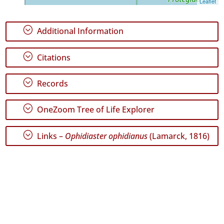
Leaflet
GBIF
Occurrence
Records
;
Additional Information
🔗 GBIF
World
;
Citations
;
Records
;
OneZoom Tree of Life Explorer
;
Links –
Ophidiaster ophidianus
(Lamarck, 1816)