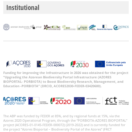
Institutional
Funding for improving the Infrastructure in 2026 was obtained for the project
“Upgrading the Azorean Biodiversity Portal Infrastructure (AZORES
BIOPORTAL- PORBIOTA) to Boost Biodiversity Research, Management, and
Education -PORBIOTA” (DRCID, ACORES2030-FEDER-03420600).
The ABP was funded by FEDER at 85%, and by regional funds at 15%, via the
Azores 2020 Operational Program, through the “PORBIOTA-AZORES BIOPORTAL”
project (ACORES-01-0145-FEDER-000072) (2019-2022) and is currently funded for
the project “Azores Bioportal – Biodiversity Portal of the Azores” (FRCT