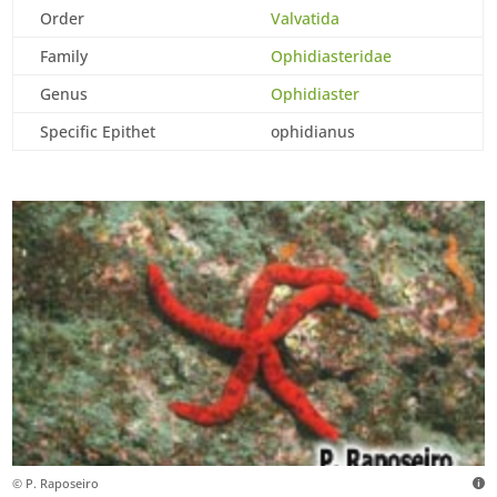
Order
Valvatida
Family
Ophidiasteridae
Genus
Ophidiaster
Specific Epithet
ophidianus
© P. Raposeiro