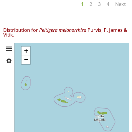
1
2
3
4
Next
Distribution for
Peltigera melanorrhiza
Purvis, P. James &
Vitik.
Distribution
+
−
✓
Summary
Flores
5
✓
Faial
10
✓
Pico
50
✓
São
Miguel