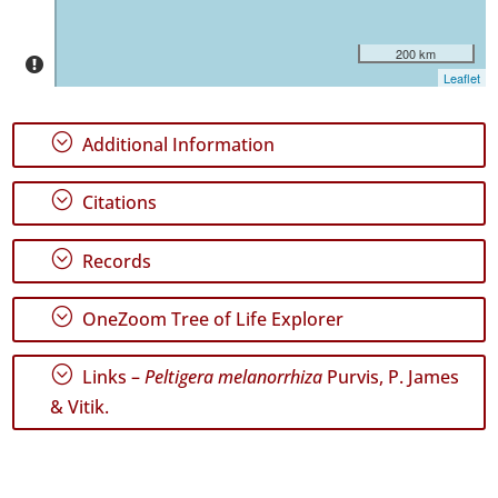
35
200 km
Precision
Leaflet
Level
P1
;
Additional Information
P2
;
Citations
Date
Range
;
Records
;
OneZoom Tree of Life Explorer
;
Links –
Peltigera melanorrhiza
Purvis, P. James
GBIF
& Vitik.
Occurrence
Records
🔗 GBIF
World