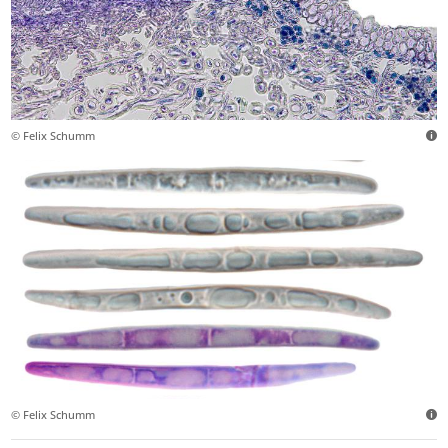
© Felix Schumm
© Felix Schumm