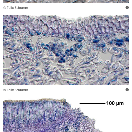
© Felix Schumm
© Felix Schumm