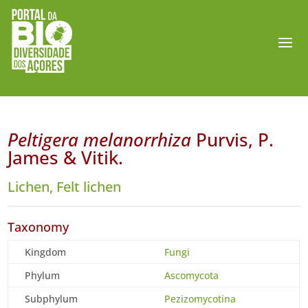
Peltigera melanorrhiza
Purvis, P.
James & Vitik.
Lichen, Felt lichen
Taxonomy
Kingdom
Fungi
Phylum
Ascomycota
Subphylum
Pezizomycotina