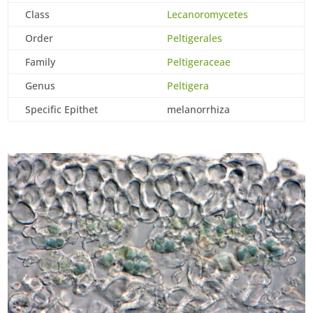
Class
Lecanoromycetes
Order
Peltigerales
Family
Peltigeraceae
Genus
Peltigera
Specific Epithet
melanorrhiza