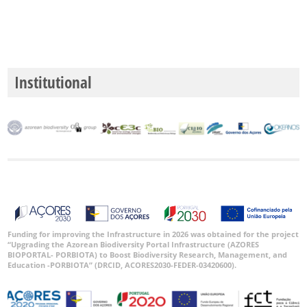
Institutional
Funding for improving the Infrastructure in 2026 was obtained for the project
“Upgrading the Azorean Biodiversity Portal Infrastructure (AZORES
BIOPORTAL- PORBIOTA) to Boost Biodiversity Research, Management, and
Education -PORBIOTA” (DRCID, ACORES2030-FEDER-03420600).