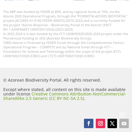
The ABP was funded by FEDER at 85%, and by regional funds at 15%, via the
Azores 2020 Operational Program, through the “PORBIOTA-AZORES BIOPORTAL”
project (ACORES-01-0145-FEDER-000072) (2019-2022) and is currently funded for
the project “Azores Bioportal – Biodiversity Portal of the Azores” (FRCT
M1.1.A/INFRAEST CIENT/001/2022) (2022-2023).
In 2023-2024 it is also funded by the FCT-UIDB/00329/2020-2024 project under the
Pluriannual funding to cE3c (Azorean Biodiversity Group).
CIBIO-Azores is financed by FEDER Funds through the Competitiveness Factors
Operational Program – COMPETE and by National funds through FCT –
Foundation for Science and Technology within the scope of the project (FCT)
UIDB/50027/2020 (CIBIO) and ( FCT) UIDP/50027/2020 (CIBIO)
© Azorean Biodiversity Portal. All rights reserved.
Except where stated, all content on this site is made available
under license
Creative Commons Attribution-NonCommercial-
ShareAlike 2.5 Generic (CC BY-NC-SA 2.5)
.