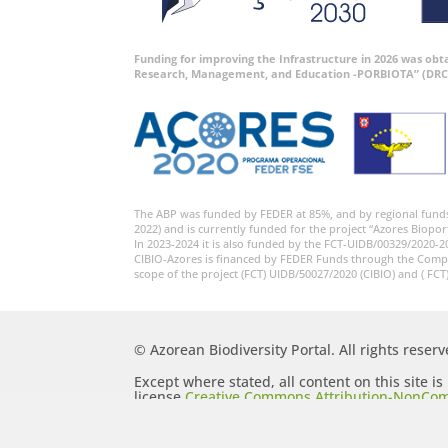
Funding for improving the Infrastructure in 2026 was ob
Research, Management, and Education -PORBIOTA” (DRC
The ABP was funded by FEDER at 85%, and by regional fund
2022) and is currently funded for the project “Azores Biopor
In 2023-2024 it is also funded by the FCT-UIDB/00329/2020-2
CIBIO-Azores is financed by FEDER Funds through the Comp
scope of the project (FCT) UIDB/50027/2020 (CIBIO) and ( FCT
© Azorean Biodiversity Portal. All rights reserv
Except where stated, all content on this site i
license
Creative Commons Attribution-NonCom
Generic (CC BY-NC-SA 2.5)
.