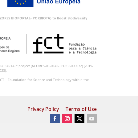
 (AZORES BIOPORTAL- PORBIOTA) to Boost Biodiversity
BIOPORTAL” project (ACORES-01-0145-FEDER-000072) (2019-
023).
CT – Foundation for Science and Technology within the
Privacy Policy
Terms of Use