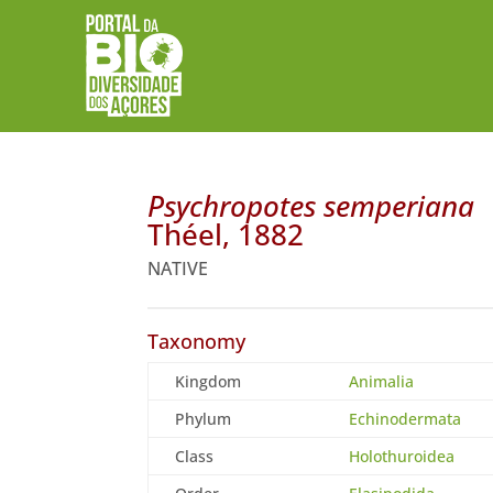
Psychropotes semperiana
Théel, 1882
NATIVE
Taxonomy
Kingdom
Animalia
Phylum
Echinodermata
Class
Holothuroidea