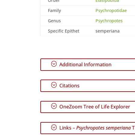
Order
Elasipodida
Family
Psychropotidae
Genus
Psychropotes
Specific Epithet
semperiana
;
Additional Information
;
Citations
;
OneZoom Tree of Life Explorer
;
Links –
Psychropotes semperiana
T