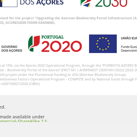
tained for the project “Upgrading the Azorean Biodiversity Portal Infrastructure
ID, ACORES2030-FEDER-03420600).
s at 15%, via the Azores 2020 Operational Program, through the “PORBIOTA-AZORES 
tal – Biodiversity Portal of the Azores” (FRCT M1.1.A/INFRAEST CIENT/001/2022) (2022-2
024 project under the Pluriannual funding to cE3c (Azorean Biodiversity Group).
etitiveness Factors Operational Program – COMPETE and by National funds through F
) UIDP/50027/2020 (CIBIO)
ed.
s made available under
mercial-ShareAlike 2.5