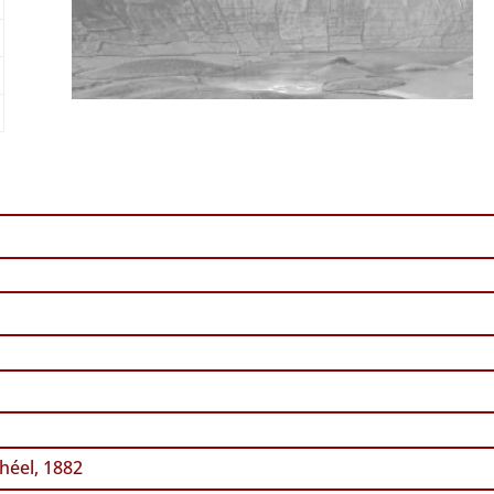
héel, 1882