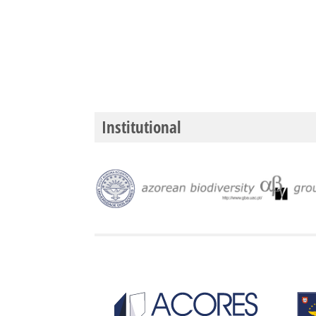
Institutional