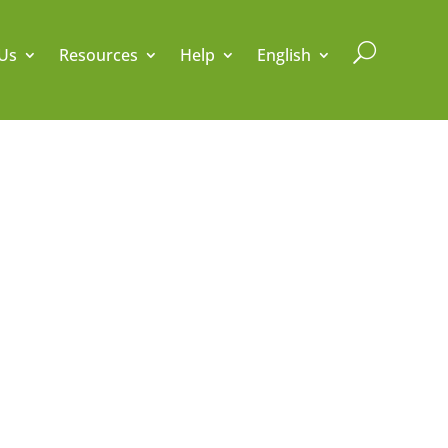
U
Us
Resources
Help
English