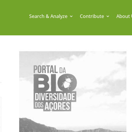
Search & Analyze
Contribute
About 