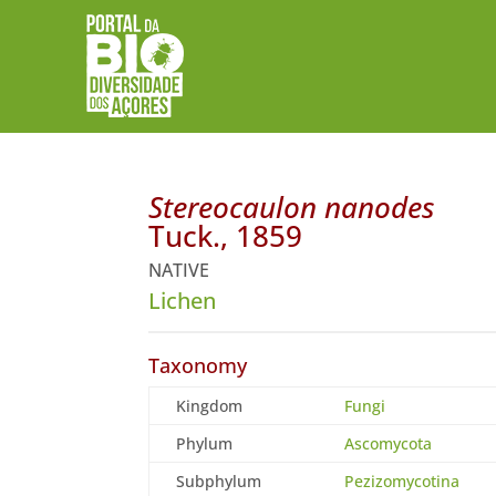
Stereocaulon nanodes
Tuck., 1859
NATIVE
Lichen
Taxonomy
Kingdom
Fungi
Phylum
Ascomycota
Subphylum
Pezizomycotina