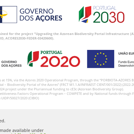
tained for the project “Upgrading the Azorean Biodiversity Portal Infrastructure
ID, ACORES2030-FEDER-03420600).
s at 15%, via the Azores 2020 Operational Program, through the “PORBIOTA-AZORES 
tal – Biodiversity Portal of the Azores” (FRCT M1.1.A/INFRAEST CIENT/001/2022) (2022-2
024 project under the Pluriannual funding to cE3c (Azorean Biodiversity Group).
etitiveness Factors Operational Program – COMPETE and by National funds through F
) UIDP/50027/2020 (CIBIO)
ed.
s made available under