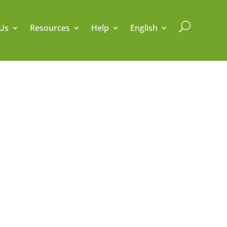
U
Us
Resources
Help
English