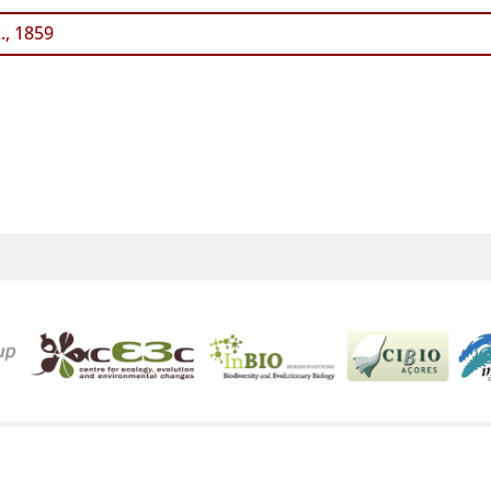
., 1859