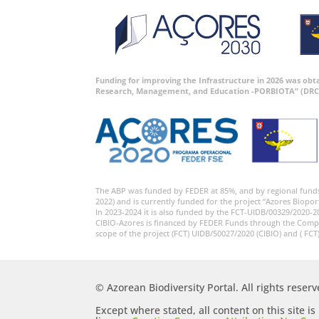
Funding for improving the Infrastructure in 2026 was ob
Research, Management, and Education -PORBIOTA” (DRC
The ABP was funded by FEDER at 85%, and by regional fund
2022) and is currently funded for the project “Azores Biopor
In 2023-2024 it is also funded by the FCT-UIDB/00329/2020-2
CIBIO-Azores is financed by FEDER Funds through the Comp
scope of the project (FCT) UIDB/50027/2020 (CIBIO) and ( FCT
© Azorean Biodiversity Portal. All rights reserv
Except where stated, all content on this site i