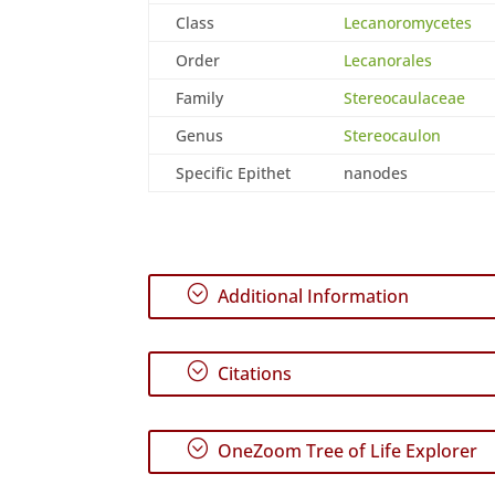
Class
Lecanoromycetes
Order
Lecanorales
Family
Stereocaulaceae
Genus
Stereocaulon
Specific Epithet
nanodes
;
Additional Information
;
Citations
;
OneZoom Tree of Life Explorer