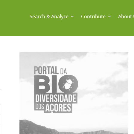
Search & Analyze
Contribute
About 