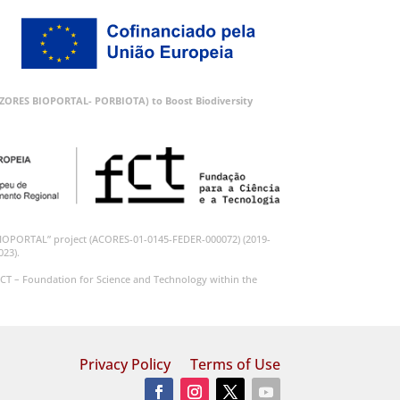
 (AZORES BIOPORTAL- PORBIOTA) to Boost Biodiversity
BIOPORTAL” project (ACORES-01-0145-FEDER-000072) (2019-
023).
CT – Foundation for Science and Technology within the
Privacy Policy
Terms of Use