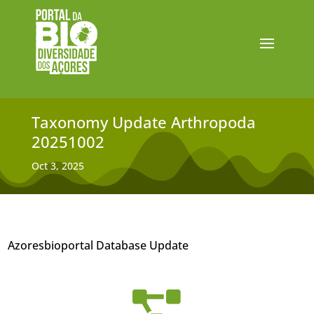
Taxonomy Update Arthropoda
20251002
Oct 3, 2025
Azoresbioportal Database Update
