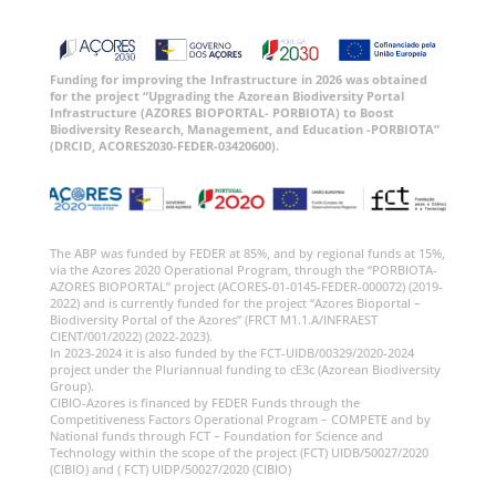
Funding for improving the Infrastructure in 2026 was obtained
for the project “Upgrading the Azorean Biodiversity Portal
Infrastructure (AZORES BIOPORTAL- PORBIOTA) to Boost
Biodiversity Research, Management, and Education -PORBIOTA”
(DRCID, ACORES2030-FEDER-03420600).
The ABP was funded by FEDER at 85%, and by regional funds at 15%,
via the Azores 2020 Operational Program, through the “PORBIOTA-
AZORES BIOPORTAL” project (ACORES-01-0145-FEDER-000072) (2019-
2022) and is currently funded for the project “Azores Bioportal –
Biodiversity Portal of the Azores” (FRCT M1.1.A/INFRAEST
CIENT/001/2022) (2022-2023).
In 2023-2024 it is also funded by the FCT-UIDB/00329/2020-2024
project under the Pluriannual funding to cE3c (Azorean Biodiversity
Group).
CIBIO-Azores is financed by FEDER Funds through the
Competitiveness Factors Operational Program – COMPETE and by
National funds through FCT – Foundation for Science and
Technology within the scope of the project (FCT) UIDB/50027/2020
(CIBIO) and ( FCT) UIDP/50027/2020 (CIBIO)