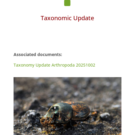
Taxonomic Update
Associated documents:
Taxonomy Update Arthropoda 20251002