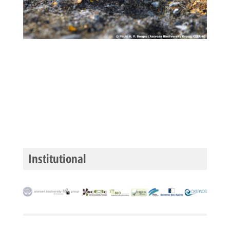
Institutional