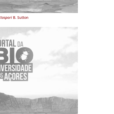
ttospori
B. Sutton