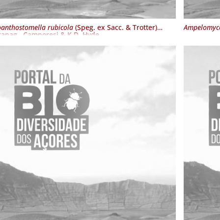
oanthostomella rubicola
(Speg. ex Sacc. & Trotter)
Ampelomyce
anag., Camporesi & K.D. Hyde