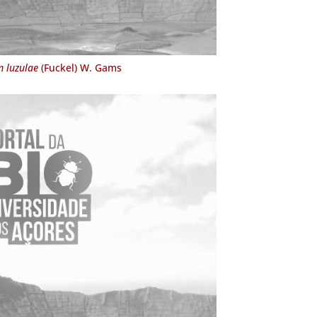
 luzulae
(Fuckel) W. Gams