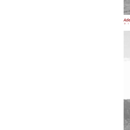
Ade
& I