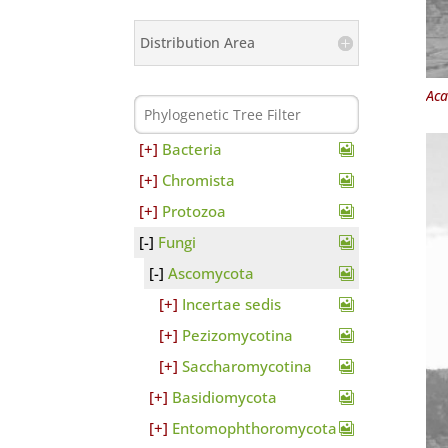
Distribution Area
Aca
Bacteria
Chromista
Protozoa
Fungi
Ascomycota
Incertae sedis
Pezizomycotina
Saccharomycotina
Basidiomycota
Entomophthoromycota