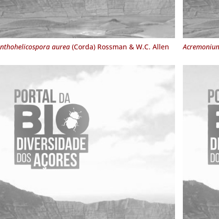
nthohelicospora aurea
(Corda) Rossman & W.C. Allen
Acremonium