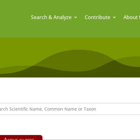
Search & Analyze
Contribute
About 
Active filters