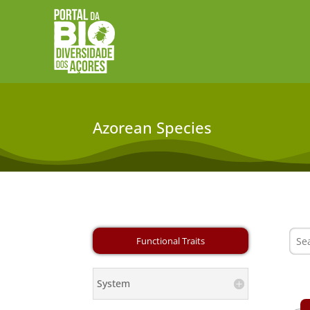
Azorean Species
System