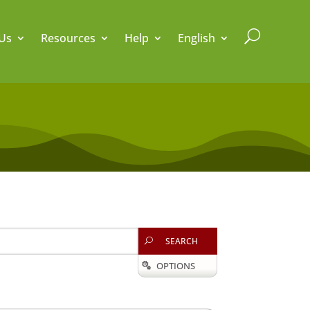
U
Us
Resources
Help
English
SEARCH
U
OPTIONS
