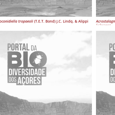
oconidiella tropaeoli
(T.E.T. Bond) J.C. Lindq. & Alippi
Acrostalagm
Schroers