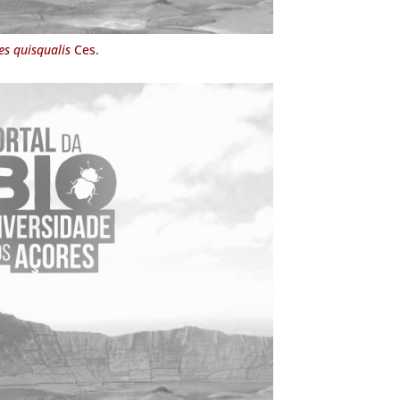
s quisqualis
Ces.