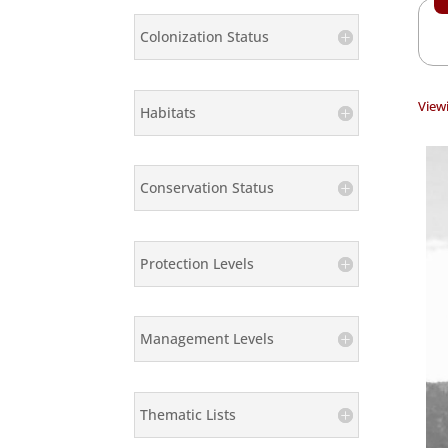
Colonization Status
Viewi
Habitats
Conservation Status
Protection Levels
Management Levels
Thematic Lists