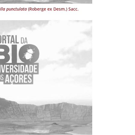
lla punctulata
(Roberge ex Desm.) Sacc.