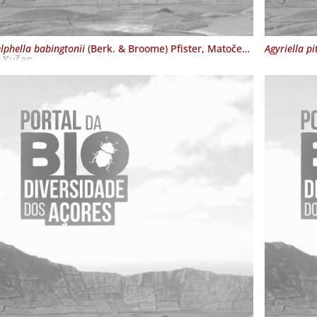
lphella babingtonii
(Berk. & Broome) Pfister, Matočec
Agyriella pi
. Kušan