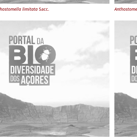
hostomella limitata
Sacc.
Anthostome