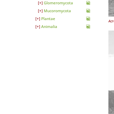
Glomeromycota
Mucoromycota
Plantae
Acr
Animalia