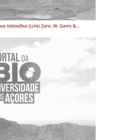
us luteoalbus
(Link) Zare, W. Gams &