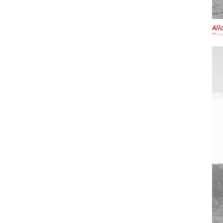
All
Dar