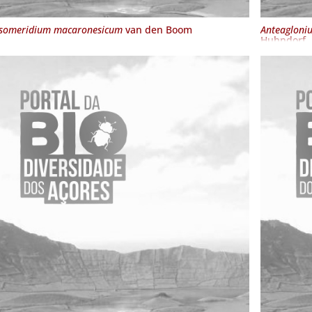
someridium macaronesicum
van den Boom
Anteagloni
Huhndorf