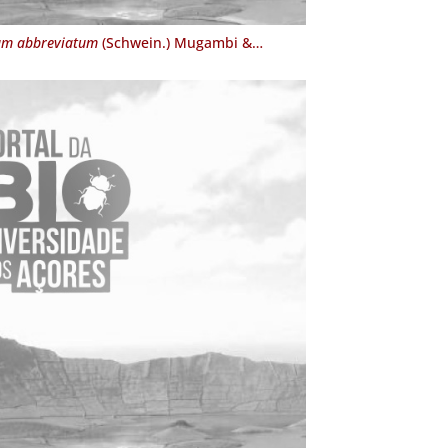
um abbreviatum
(Schwein.) Mugambi &