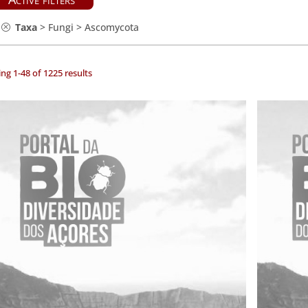
Taxa
>
Fungi
>
Ascomycota
ng 1-48 of 1225 results