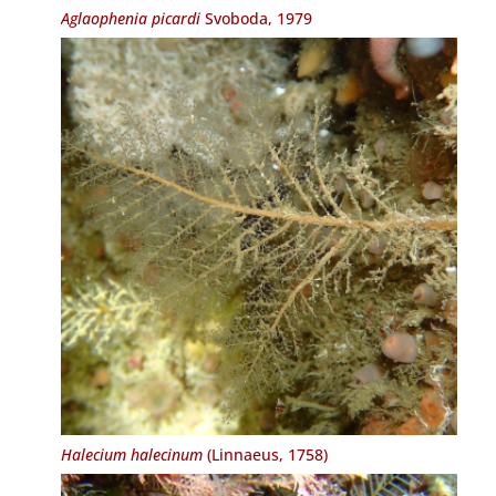
Aglaophenia picardi
Svoboda, 1979
Halecium halecinum
(Linnaeus, 1758)