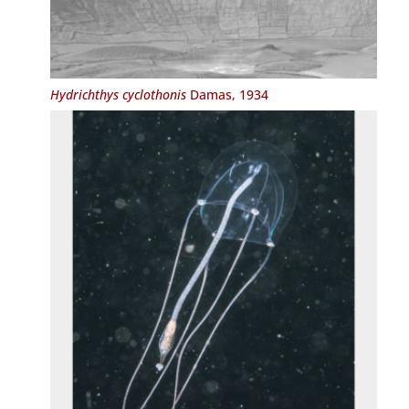
Hydrichthys cyclothonis
Damas, 1934