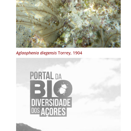
Aglaophenia diegensis
Torrey, 1904