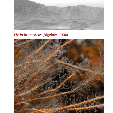
Clytia brunescens
(Bigelow, 1904)