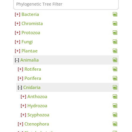
Bacteria
Chromista
Protozoa
Fungi
Plantae
Animalia
Rotifera
Porifera
Cnidaria
Anthozoa
Hydrozoa
Scyphozoa
Ctenophora