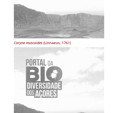
Coryne muscoides
(Linnaeus, 1761)