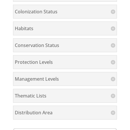
Colonization Status
Habitats
Conservation Status
Protection Levels
Management Levels
Thematic Lists
Distribution Area