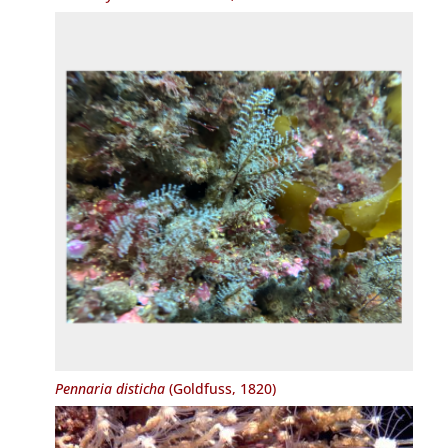
Pennaria disticha
(Goldfuss, 1820)