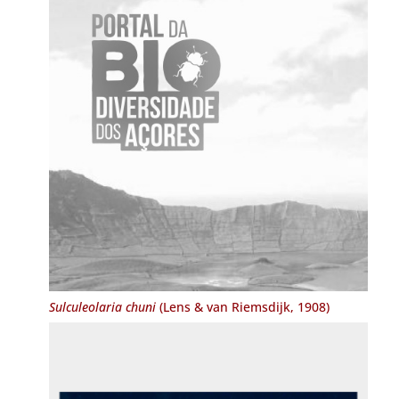
Sulculeolaria chuni
(Lens & van Riemsdijk, 1908)