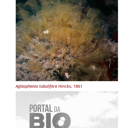
Aglaophenia tubulifera
Hincks, 1861