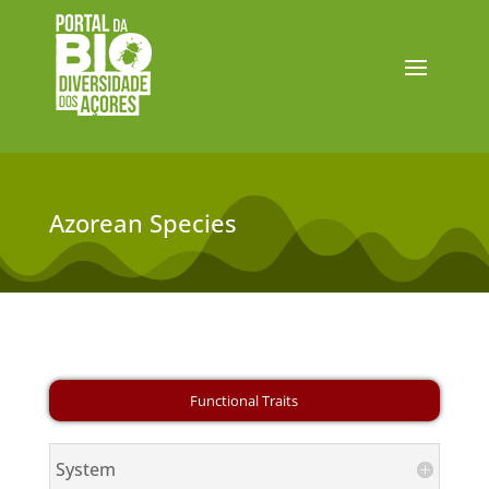
Azorean Species
System