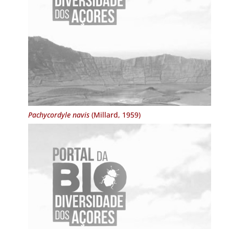
Pachycordyle navis
(Millard, 1959)