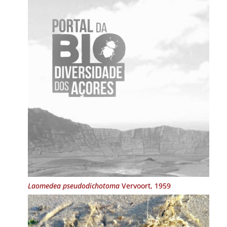
Laomedea pseudodichotoma
Vervoort, 1959