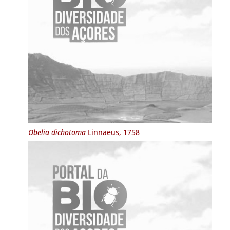
Obelia dichotoma
Linnaeus, 1758