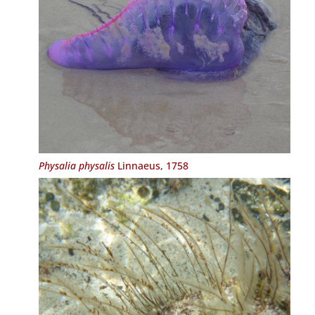
Physalia physalis
Linnaeus, 1758