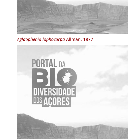
Aglaophenia lophocarpa
Allman, 1877