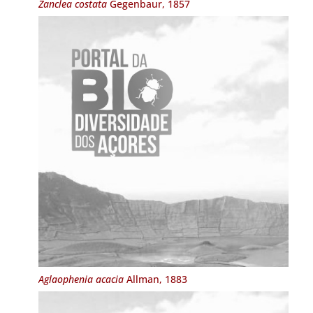
Zanclea costata
Gegenbaur, 1857
Aglaophenia acacia
Allman, 1883