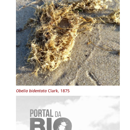
Obelia bidentata
Clark, 1875