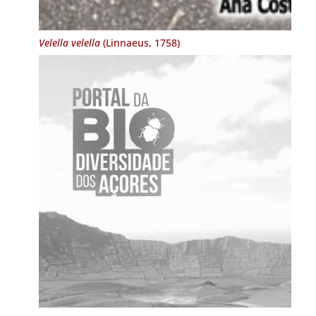
Velella velella
(Linnaeus, 1758)