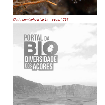
Clytia hemisphaerica
Linnaeus, 1767