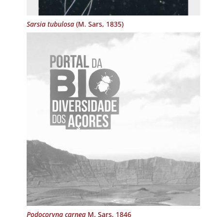
Sarsia tubulosa
(M. Sars, 1835)
Podocoryna carnea
M. Sars, 1846