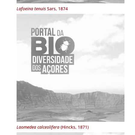
Lafoeina tenuis
Sars, 1874
Laomedea calceolifera
(Hincks, 1871)