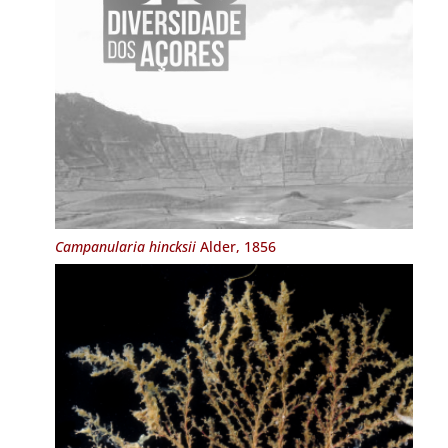
Campanularia hincksii
Alder, 1856