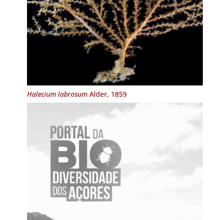
Halecium labrosum
Alder, 1859