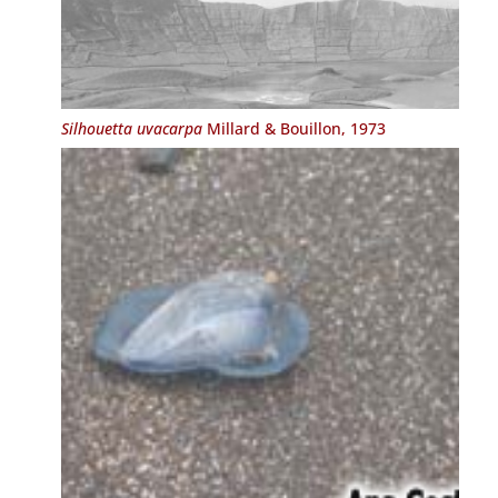
Silhouetta uvacarpa
Millard & Bouillon, 1973