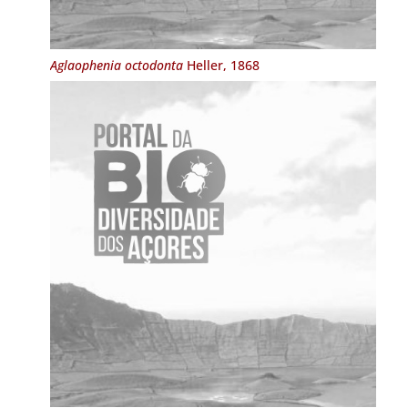
Aglaophenia octodonta
Heller, 1868