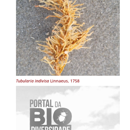
Tubularia indivisa
Linnaeus, 1758