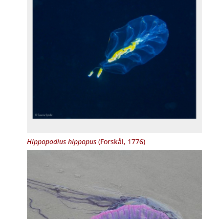
Hippopodius hippopus
(Forskål, 1776)