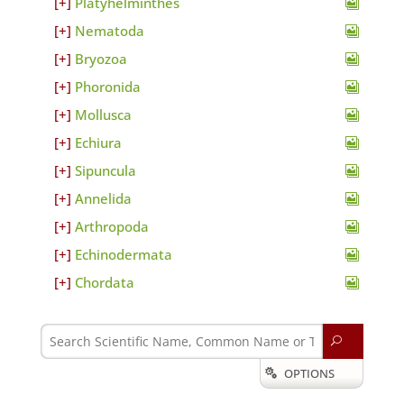
Platyhelminthes
Nematoda
Bryozoa
Phoronida
Mollusca
Echiura
Sipuncula
Annelida
Arthropoda
Echinodermata
Chordata
U
OPTIONS
