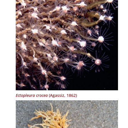
Ectopleura crocea
(Agassiz, 1862)