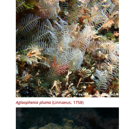
Aglaophenia pluma
(Linnaeus, 1758)