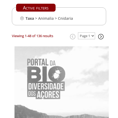
Active filters
Taxa
>
Animalia
>
Cnidaria
Viewing 1-48 of 136 results